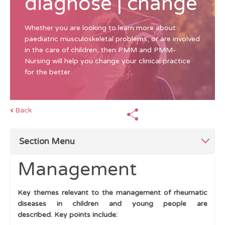
diagnose | change
Whether you are looking to learn more about
paediatric musculoskeletal problems, or are involved
in the care of children, then PMM and PMM-
Nursing will help you change your clinical practice
for the better.
Back
Section Menu
Management
Top Tips Management
Key themes relevant to the management of rheumatic
The Multidisciplinary Team (MDT)
diseases in children and young people are
described.
Key points include:
Education and Support