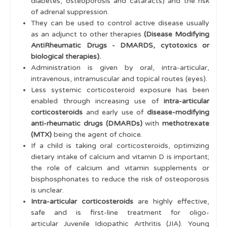
diabetes, osteoporosis and cataracts) and the risk
of adrenal suppression.
Treatments
They can be used to control active disease usually
NSAIDS & Pain Relief
as an adjunct to other therapies
(Disease Modifying
AntiRheumatic Drugs - DMARDS, cytotoxics or
Methotrexate and DMARDS
biological therapies).
Administration is given by oral, intra-articular,
Biologics & Biosimilars
intravenous, intramuscular and topical routes (eyes).
Cytotoxics
Less systemic corticosteroid exposure has been
enabled through increasing use of
intra-articular
Corticosteroids
corticosteroids
and early use of
disease-modifying
anti-rheumatic drugs (DMARDs)
with
methotrexate
Tests Before Immunosuppression
(MTX)
being the agent of choice.
Vaccines and Immunosuppression
If a child is taking oral corticosteroids, optimizing
dietary intake of calcium and vitamin D is important;
Monitoring
the role of calcium and vitamin supplements or
bisphosphonates to reduce the risk of osteoporosis
Nursing Care General Notes
is unclear.
Intra-articular corticosteroids
are highly effective,
Adolescent & Young Adult
safe and is first-line treatment for oligo-
Practical Skills
articular Juvenile Idiopathic Arthritis (JIA). Young