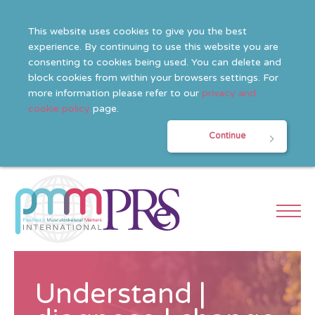
This website uses cookies to give you the best
experience. By continuing to use this website you are
consenting to cookies being used. You can delete and
block cookies from within your browsers settings. For
more information please refer to our
privacy and
cookie policy
page.
Continue
Understand |