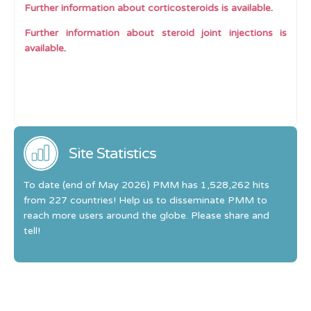
Further information about corticosteroids is available
.
Further information about steroid joint injections is
available
.
Site Statistics
To date (end of May 2026) PMM has 1,528,262 hits
from 227 countries! Help us to disseminate PMM to
reach more users around the globe. Please share and
tell!