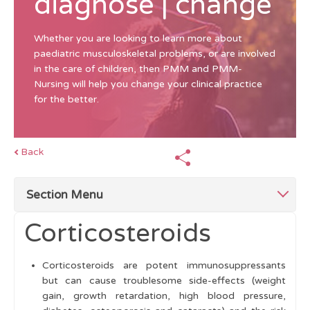
diagnose | change
Whether you are looking to learn more about
paediatric musculoskeletal problems, or are involved
in the care of children, then PMM and PMM-
Nursing will help you change your clinical practice
for the better.
Back
Section Menu
Corticosteroids
Top Tips Management
Corticosteroids are potent immunosuppressants
The Multidisciplinary Team (MDT)
but can cause troublesome side-effects (weight
gain, growth retardation, high blood pressure,
Education and Support