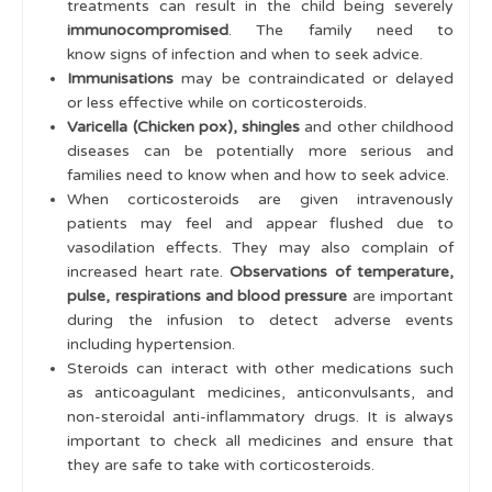
treatments can result in the child being severely
immunocompromised
. The family need to
know signs of infection and when to seek advice.
Immunisations
may be contraindicated or delayed
or less effective while on corticosteroids.
Varicella (Chicken pox), shingles
and other childhood
diseases can be potentially more serious and
families need to know when and how to seek advice.
When corticosteroids are given intravenously
patients may feel and appear flushed due to
vasodilation effects. They may also complain of
increased heart rate.
Observations of temperature,
pulse, respirations and blood pressure
are important
during the infusion to detect adverse events
including hypertension.
Steroids can interact with other medications such
as anticoagulant medicines, anticonvulsants, and
non-steroidal anti-inflammatory drugs. It is always
important to check all medicines and ensure that
they are safe to take with corticosteroids.