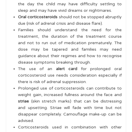
the day the child may have difficulty settling to
sleep and may have vivid dreams or nightmares.
Oral corticosteroids
should not be stopped abruptly
due (risk of adrenal crisis and disease flare).
Families should understand the need for the
treatment, the duration of the treatment course
and not to run out of medication prematurely. The
dose may be tapered and families may need
guidance about their regimes and how to recognise
disease symptoms breaking through.
The use of an
alert card
for prolonged oral
corticosteroid use needs consideration especially if
there is risk of adrenal suppression.
Prolonged use of corticosteroids can contribute to
weight gain, increased fullness around the face and
striae
(skin stretch marks) that can be distressing
and upsetting. Striae will fade with time but not
disappear completely. Camouflage make-up can be
advised.
Corticosteroids used in combination with other