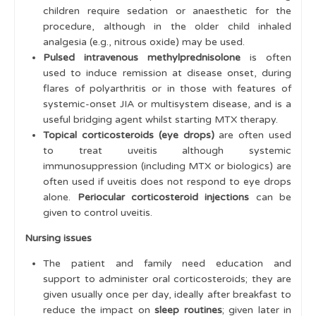
children require sedation or anaesthetic for the
procedure, although in the older child inhaled
analgesia (e.g., nitrous oxide) may be used.
Pulsed intravenous methylprednisolone
is often
used to induce remission at disease onset, during
flares of polyarthritis or in those with features of
systemic-onset JIA or multisystem disease, and is a
useful bridging agent whilst starting MTX therapy.
Topical corticosteroids (eye drops)
are often used
to treat uveitis although systemic
immunosuppression (including MTX or biologics) are
often used if uveitis does not respond to eye drops
alone.
Periocular
corticosteroid injections
can be
given to control uveitis.
Nursing issues
The patient and family need education and
support to administer oral corticosteroids; they are
given usually once per day, ideally after breakfast to
reduce the impact on
sleep routines
; given later in