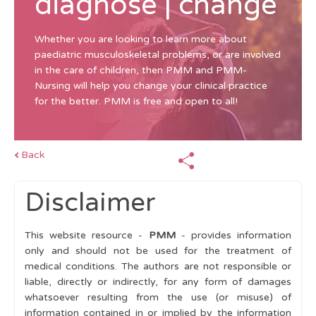
diagnose | change
Whether you are looking to learn more about
paediatric musculoskeletal problems, or are involved
in the care of children, then PMM and PMM-
Nursing will help you change your clinical practice
for the better. PMM is free and open to all!
Back
Disclaimer
This website resource -
PMM
- provides information
only and should not be used for the treatment of
medical conditions. The authors are not responsible or
liable, directly or indirectly, for any form of damages
whatsoever resulting from the use (or misuse) of
information contained in or implied by the information