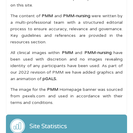
on this site.
The content of
PMM
and
PMM-nursing
were written by
a multi-professional team with a structured editorial
process to ensure accuracy, relevance and governance.
Key guidelines and references are provided in the
resources section.
All clinical images within
PMM
and
PMM-nursing
have
been used with discretion and no images revealing
identity of any participants have been used. As part of
our 2022 revision of PMM we have added graphics and
an animation of
pGALS.
The image for the
PMM
Homepage banner was sourced
from pexels.com and used in accordance with their
terms and conditions.
Site Statistics