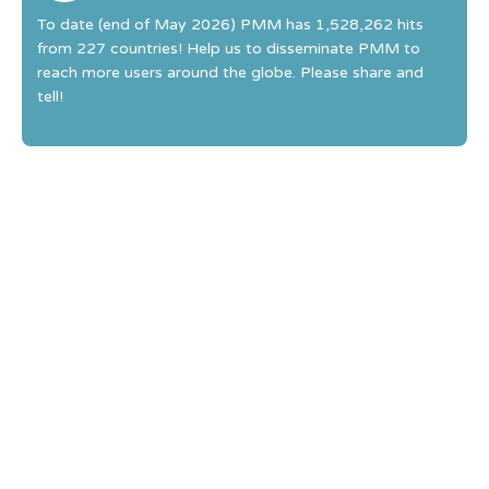
To date (end of May 2026) PMM has 1,528,262 hits
from 227 countries! Help us to disseminate PMM to
reach more users around the globe. Please share and
tell!