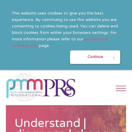
This website uses cookies to give you the best
experience. By continuing to use this website you are
consenting to cookies being used. You can delete and
block cookies from within your browsers settings. For
more information please refer to our
privacy and
cookie policy
page.
Continue
Understand |