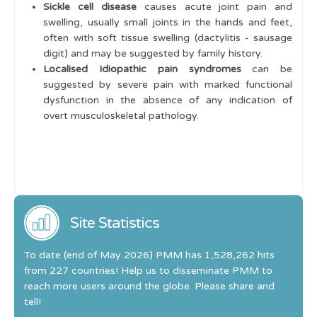
Sickle cell disease
causes acute joint pain and
swelling, usually small joints in the hands and feet,
often with soft tissue swelling (dactylitis - sausage
digit) and may be suggested by family history.
Localised Idiopathic pain syndromes
can be
suggested by severe pain with marked functional
dysfunction in the absence of any indication of
overt musculoskeletal pathology.
Site Statistics
To date (end of May 2026) PMM has 1,528,262 hits
from 227 countries! Help us to disseminate PMM to
reach more users around the globe. Please share and
tell!