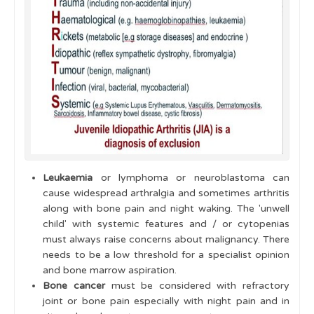
Leukaemia
or lymphoma or neuroblastoma can
cause widespread arthralgia and sometimes arthritis
along with bone pain and night waking. The 'unwell
child' with systemic features and / or cytopenias
must always raise concerns about malignancy. There
needs to be a low threshold for a specialist opinion
and bone marrow aspiration.
Bone cancer
must be considered with refractory
joint or bone pain especially with night pain and in