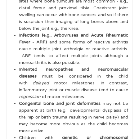
sites where bone tumours are most common - e.g.,
distal femur and proximal tibia. Coexistent joint
swelling can occur with bone cancers and so if there
is suspicion then imaging of long bones above and
below the joint e.g., the knee.
Infections (e.g., Arboviruses and Acute Rheumatic
Fever - ARF)
and some forms of reactive arthritis
cause multiple joint arthralgia or reactive arthritis.
ARF tends to affect multiple joints although a
monoarthritis is also possible.
Inherited neuropathies and neuromuscular
diseases
must be considered in the child
with
delayed
motor milestones. In contrast,
inflammatory joint or muscle disease tend to cause
regression
of motor milestones.
Congenital bone and joint deformities
may not be
apparent at birth (e.g., developmental dysplasia of
the hip or birth trauma resulting in nerve palsy) and
may become more obvious as the child becomes
more active.
Children with
genetic or chromosomal