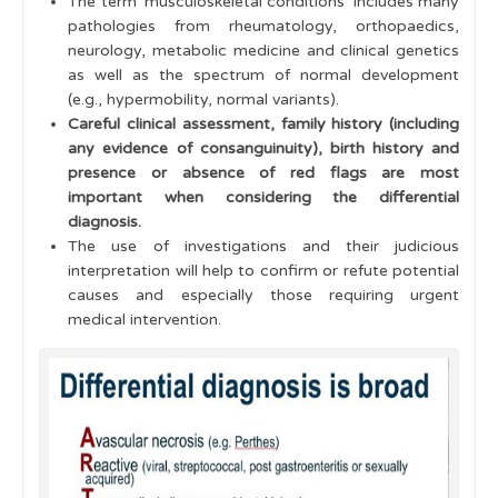
The term 'musculoskeletal conditions' includes many
pathologies from rheumatology, orthopaedics,
Multiple swollen joints
neurology, metabolic medicine and clinical genetics
Juvenile Idiopathic Arthritis
as well as the spectrum of normal development
(e.g., hypermobility, normal variants).
Juvenile Idiopathic Arthritis - Classification
Careful clinical assessment, family history (including
any evidence of consanguinuity), birth history and
Uveitis
presence or absence of red flags are most
important when considering the differential
Multi-System Disease
diagnosis.
The use of investigations and their judicious
Management
interpretation will help to confirm or refute potential
Disease Activity assessment
causes and especially those requiring urgent
medical intervention.
Cases
Learning Outcomes