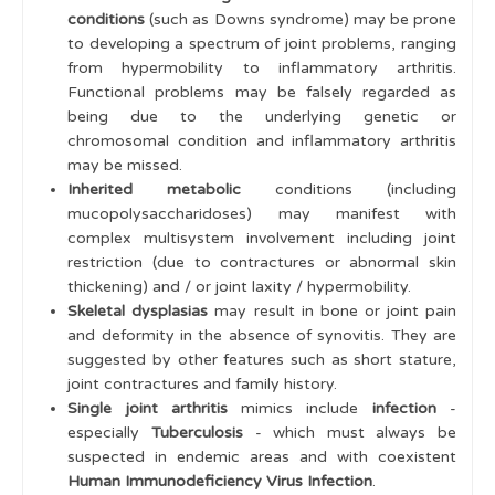
conditions
(such as Downs syndrome) may be prone
to developing a spectrum of joint problems, ranging
from hypermobility to inflammatory arthritis.
Functional problems may be falsely regarded as
being due to the underlying genetic or
chromosomal condition and inflammatory arthritis
may be missed.
Inherited metabolic
conditions (including
mucopolysaccharidoses) may manifest with
complex multisystem involvement including joint
restriction (due to contractures or abnormal skin
thickening) and / or joint laxity / hypermobility.
Skeletal dysplasias
may result in bone or joint pain
and deformity in the absence of synovitis. They are
suggested by other features such as short stature,
joint contractures and family history.
Single joint arthritis
mimics include
infection
-
especially
Tuberculosis
- which must always be
suspected in endemic areas and with coexistent
Human Immunodeficiency Virus Infection
.