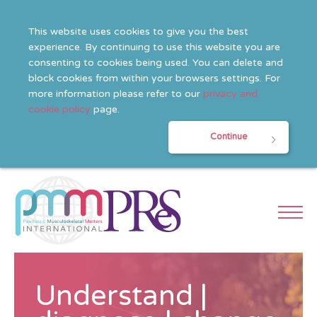
This website uses cookies to give you the best
experience. By continuing to use this website you are
consenting to cookies being used. You can delete and
block cookies from within your browsers settings. For
more information please refer to our
privacy and
cookie policy
page.
Continue
Understand |