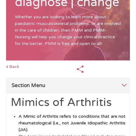
diagnose | change
Whether you are looking to learn more about
paediatric musculoskeletal problems, or are involved
in the care of children, then PMM and PMM-
Nursing will help you change your clinical practice
for the better. PMM is free and open to all!
Back
Section Menu
Mimics of Arthritis
Top Tips for Swollen Joints
A Mimic of Arthritis refers to conditions that are not
Mimics of Arthritis
rheumatological (i.e., not Juvenile Idiopathic Arthritis
(JIA).
Single swollen joint