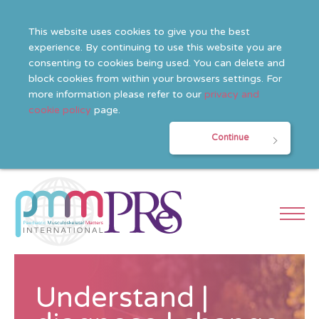
This website uses cookies to give you the best
experience. By continuing to use this website you are
consenting to cookies being used. You can delete and
block cookies from within your browsers settings. For
more information please refer to our
privacy and
cookie policy
page.
Continue
Understand |