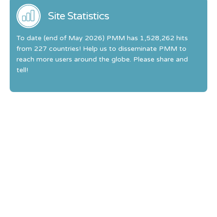
Site Statistics
To date (end of May 2026) PMM has 1,528,262 hits
from 227 countries! Help us to disseminate PMM to
reach more users around the globe. Please share and
tell!