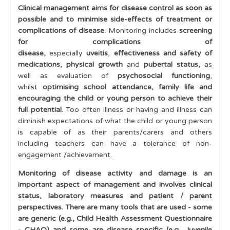
Clinical management aims for disease control as soon as
Multiple swollen joints
possible and to minimise side-effects of treatment or
complications of disease.
Monitoring includes
screening
Juvenile Idiopathic Arthritis
for complications of
disease,
especially
uveitis
,
effectiveness and safety of
Juvenile Idiopathic Arthritis - Classification
medications
,
physical growth
and
pubertal status,
as
Uveitis
well as evaluation of
psychosocial functioning
,
whilst
optimising school attendance,
family life
and
Multi-System Disease
encouraging the child or young person to achieve their
full potential
.
Too often illness or having and illness can
Management
diminish expectations of what the child or young person
is capable of as their parents/carers and others
Early Diagnosis Makes a Difference
including teachers can have a tolerance of non-
Uveitis and Eye Screening
engagement /achievement.
Medications to Treat Inflammatory Disease
Monitoring of disease activity and damage is an
important aspect of management and involves clinical
The Multidisciplinary Team
status, laboratory measures and patient / parent
perspectives. There are many tools that are used - some
Transitional Care
are generic (e.g., Child Health Assessment Questionnaire
Disease Activity assessment
- CHAQ) and some are disease specific (e.g., Juvenile