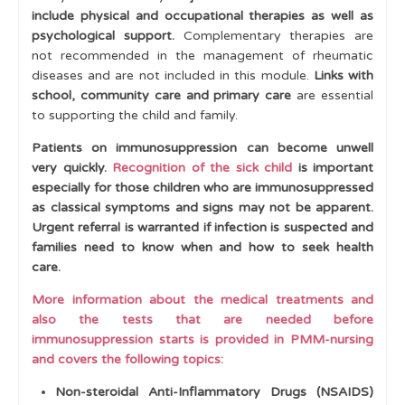
include physical and occupational therapies as well as
psychological support.
Complementary
therapies are
not recommended in the management of rheumatic
diseases and are not included in this module.
Links with
school, community care and primary care
are essential
to supporting the child and family.
Patients on immunosuppression can become unwell
very quickly.
Recognition of the sick child
is important
especially for those children who are immunosuppressed
as classical symptoms and signs may not be apparent.
Urgent referral is warranted if infection is suspected and
families need to know when and how to seek health
care.
More information about the medical treatments and
also the tests that are needed before
immunosuppression starts is provided in PMM-nursing
and covers the following topics:
Non-steroidal Anti-Inflammatory Drugs (NSAIDS)