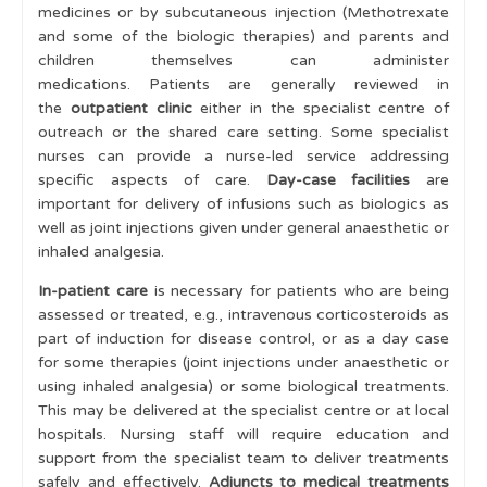
medicines or by subcutaneous injection (Methotrexate
and some of the biologic therapies) and parents and
children themselves can administer
medications. Patients are generally reviewed in
the
outpatient clinic
either in the specialist centre of
outreach or the shared care setting. Some specialist
nurses can provide a nurse-led service addressing
specific aspects of care.
Day-case facilities
are
important for delivery of infusions such as biologics as
well as joint injections given under general anaesthetic or
inhaled analgesia.
In-patient care
is necessary for patients who are being
assessed or treated, e.g., intravenous corticosteroids as
part of induction for disease control, or as a day case
for some therapies (joint injections under anaesthetic or
using inhaled analgesia) or some biological treatments.
This may be delivered at the specialist centre or at local
hospitals. Nursing staff will require education and
support from the specialist team to deliver treatments
safely and effectively.
Adjuncts to medical treatments