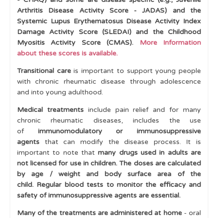
Arthritis Disease Activity Score - JADAS) and the
Cases
Systemic Lupus Erythematosus Disease Activity Index
Damage Activity Score (SLEDAI) and the Childhood
Learning Outcomes
Myositis Activity Score (CMAS).
More Information
about these scores is available.
Transitional care
is important to support young people
with chronic rheumatic disease through adolescence
and into young adulthood.
Medical treatments
include pain relief and for many
chronic rheumatic diseases, includes the use
of
immunomodulatory or immunosuppressive
agents
that can modify the disease process. It is
important to note that
many drugs used in adults are
not licensed for use in children.
The doses are calculated
by age / weight and body surface area of the
child.
Regular blood tests to monitor the efficacy and
safety of immunosuppressive agents are essential.
Many of the treatments are administered at home
- oral