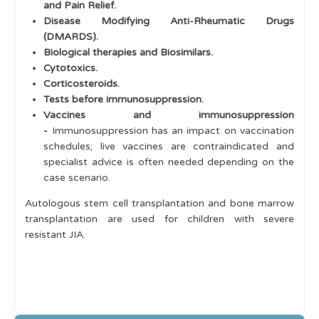
and Pain Relief.
Disease Modifying Anti-Rheumatic Drugs
(DMARDS).
Biological therapies and Biosimilars.
Cytotoxics.
Corticosteroids.
Tests before immunosuppression.
Vaccines and immunosuppression
-
Immunosuppression has an impact on vaccination
schedules; live vaccines are contraindicated and
specialist advice is often needed depending on the
case scenario.
Autologous stem cell transplantation and bone marrow
transplantation are used for children with severe
resistant JIA.