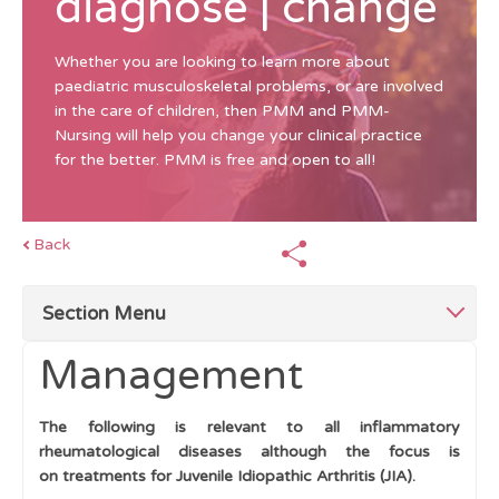
diagnose | change
Whether you are looking to learn more about
paediatric musculoskeletal problems, or are involved
in the care of children, then PMM and PMM-
Nursing will help you change your clinical practice
for the better. PMM is free and open to all!
Back
Section Menu
Management
Top Tips for Swollen Joints
The following is relevant to all inflammatory
Mimics of Arthritis
rheumatological diseases although the focus is
on treatments for Juvenile Idiopathic Arthritis (JIA).
Single swollen joint