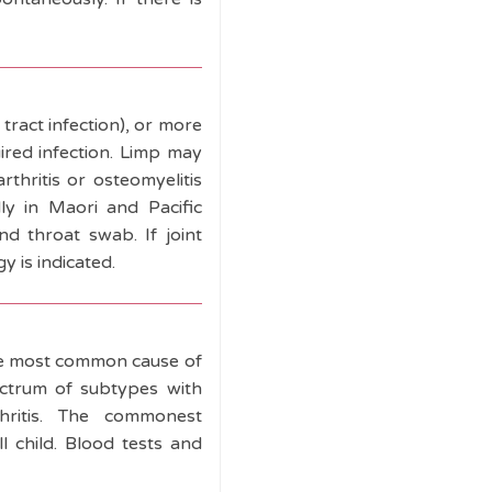
 tract infection), or more
uired infection. Limp may
rthritis or osteomyelitis
ly in Maori and Pacific
nd throat swab. If joint
y is indicated.
the most common cause of
spectrum of subtypes with
thritis. The commonest
l child. Blood tests and