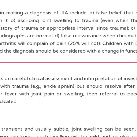
n making a diagnosis of JIA include: a) false belief that
an !): b) ascribing joint swelling to trauma (even when th
istory of trauma or appropriate interval since trauma): c
adiographs are normal: d) false reassurance when rheumatoi
 arthritis will complain of pain (25% will not). Children wi
and the diagnosis should be considered with a change in functio
s on careful clinical assessment and interpretation of investi
with trauma (e.g., ankle sprain) but should resolve after s
r fever with joint pain or swelling, then referral to pa
dicated.
 transient and usually subtle, joint swelling can be seen, 
lving the knees; such swelling will be mild and resolve sp