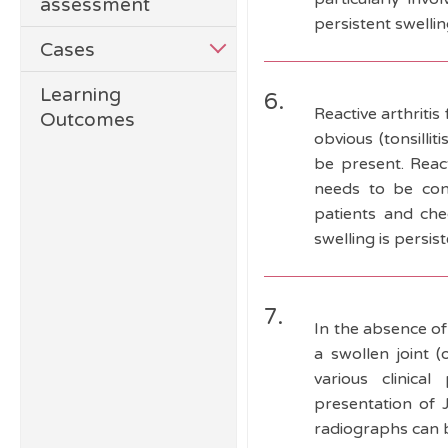
assessment
persistent swelli
Cases
Learning
6.
Reactive arthritis
Outcomes
obvious (tonsillit
be present. Reacti
needs to be cons
patients and che
swelling is persi
7.
In the absence of
a swollen joint (
various clinica
presentation of J
radiographs can 