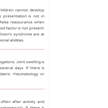
 children cannot develop
e presentation is not in
) false reassurance when
d factor is not present:
th Down's syndrome are at
nal abilities.
gations. Joint swelling is
everal days. If there is
ediatric rheumatology or
often after activity and
ontaneously. If there is