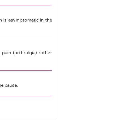
ch is asymptomatic in the
pain (arthralgia) rather
he cause.