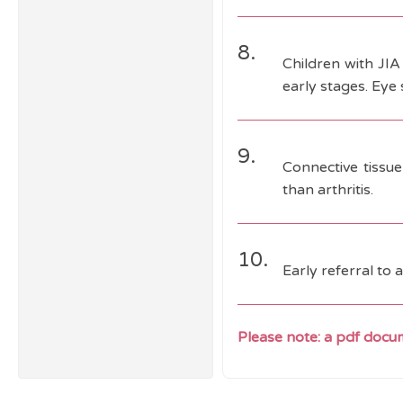
8.
Children with JIA 
early stages. Eye 
9.
Connective tissue
than arthritis.
10.
Early referral to 
Please note: a pdf docum