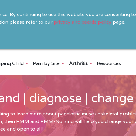
ence. By continuing to use this website you are consenting t
ion please refer to our
privacy and cookie policy
page.
ping Child
Pain by Site
Arthritis
Resources
and | diagnose | change
ing to learn more about paediatric musculoskeletal problem
ren, then PMM and PMM-Nursing will help you change your cli
ee and open to all!