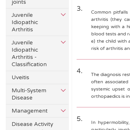
joints
3.
Common pitfalls i
Juvenile
arthritis (they c
Idiopathic
keeping with a h
Arthritis
blood tests and r
e) the child with
Juvenile
risk of arthritis 
Idiopathic
Arthritis -
Classification
4.
The diagnosis rest
Uveitis
often associated 
systemic upset o
Multi-System
orthopaedics is in
Disease
Management
5.
In hypermobility,
Disease Activity
particularly invo