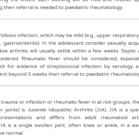
ng then referral is needed to paediatric rheumatology.
 follows infection, which may be mild (e.g., upper respiratory
is, gastroenteritis). In the adolescent consider sexually acq
ve arthritis will usually settle within a few weeks. Septic a
idered. Rheumatic fever should be considered, especial
ck for evidence of streptococcal infection by serology a
stent beyond 3 weeks then referral to paediatric rheumatolog
 trauma or infection or rheumatic fever in at risk groups, 
or joints) is Juvenile Idiopathic Arthritis (JIA). JIA is a 
l presentations and differs from adult rheumatoid ar
IA is a single swollen joint, often knee or ankle, in a wel
be normal.