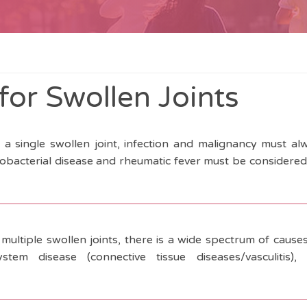
for Swollen Joints
f a single swollen joint, infection and malignancy must a
cobacterial disease and rheumatic fever must be considered 
 multiple swollen joints, there is a wide spectrum of cause
system disease (connective tissue diseases/vasculitis