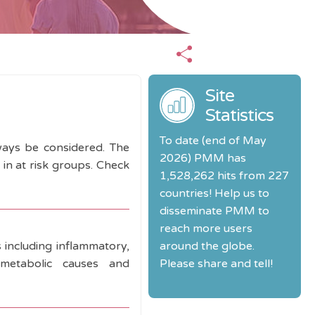
Site
Statistics
To date (end of May
lways be considered. The
2026) PMM has
in at risk groups. Check
1,528,262 hits from 227
countries! Help us to
disseminate PMM to
reach more users
s including inflammatory,
around the globe.
), metabolic causes and
Please share and tell!