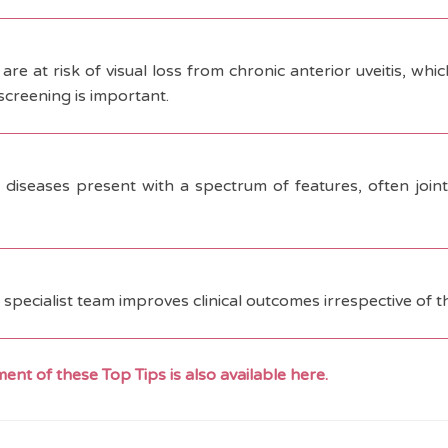
are at risk of visual loss from chronic anterior uveitis, whi
screening is important.
 diseases present with a spectrum of features, often joint 
a specialist team improves clinical outcomes irrespective of t
ent of these Top Tips is also available here.