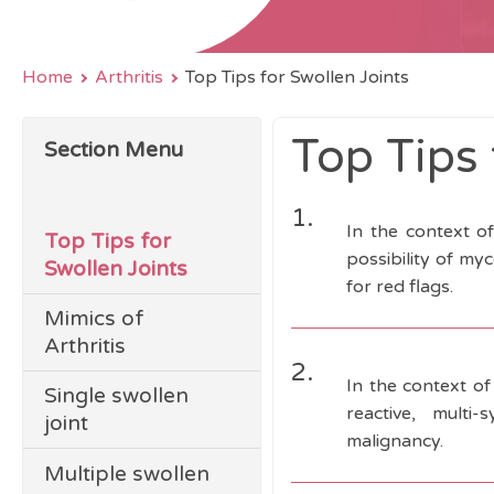
Home
Arthritis
Top Tips for Swollen Joints
Top Tips 
Section Menu
1.
In the context o
Top Tips for
possibility of my
Swollen Joints
for red flags.
Mimics of
Arthritis
2.
In the context of
Single swollen
reactive, multi-
joint
malignancy.
Multiple swollen