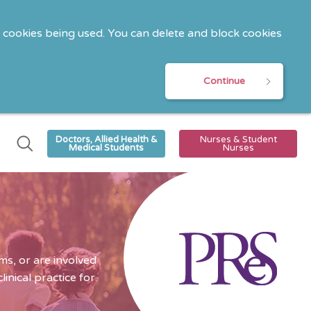
o cookies being used. You can delete and block cookies
Continue
Doctors, Allied Health &
Nurses & Student
Medical Students
Nurses
s, or are involved
nical practice for