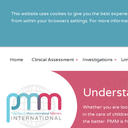
This website uses cookies to give you the best experi
from within your browsers settings. For more informat
Home
Clinical Assessment
Investigations
Lim
Underst
Whether you are look
in the care of child
the better. PMM is fr