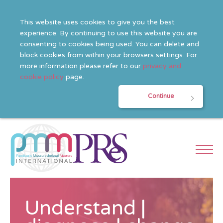
This website uses cookies to give you the best
experience. By continuing to use this website you are
consenting to cookies being used. You can delete and
block cookies from within your browsers settings. For
more information please refer to our
privacy and
cookie policy
page.
Continue
Understand |