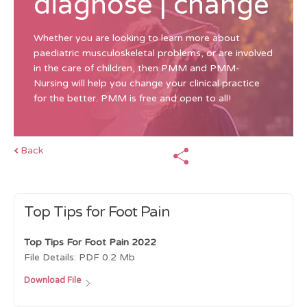
diagnose | change
Whether you are looking to learn more about
paediatric musculoskeletal problems, or are involved
in the care of children, then PMM and PMM-
Nursing will help you change your clinical practice
for the better. PMM is free and open to all!
Back
Top Tips for Foot Pain
Top Tips For Foot Pain 2022
File Details:
PDF
0.2 Mb
Download File