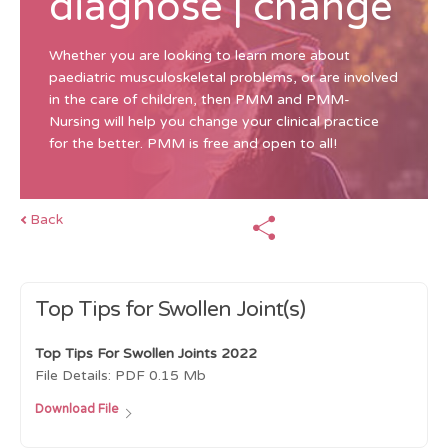
diagnose | change
Whether you are looking to learn more about
paediatric musculoskeletal problems, or are involved
in the care of children, then PMM and PMM-
Nursing will help you change your clinical practice
for the better. PMM is free and open to all!
Back
Top Tips for Swollen Joint(s)
Top Tips For Swollen Joints 2022
File Details:
PDF
0.15 Mb
Download File