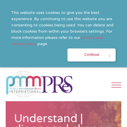
This website uses cookies to give you the best
experience. By continuing to use this website you are
consenting to cookies being used. You can delete and
block cookies from within your browsers settings. For
more information please refer to our
privacy and
cookie policy
page.
Continue
Understand |