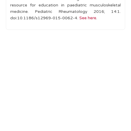
resource for education in paediatric musculoskeletal
medicine. Pediatric Rheumatology 2016; 14:1.
doi
:
10.1186/s12969-015-0062-4.
See here
.