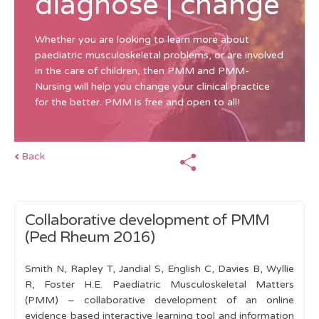
diagnose | change
Whether you are looking to learn more about
paediatric musculoskeletal problems, or are involved
in the care of children, then PMM and PMM-
Nursing will help you change your clinical practice
for the better. PMM is free and open to all!
Back
Collaborative development of PMM
(Ped Rheum 2016)
Smith N, Rapley T, Jandial S, English C, Davies B, Wyllie
R, Foster H.E. Paediatric Musculoskeletal Matters
(PMM) – collaborative development of an online
evidence based interactive learning tool and information