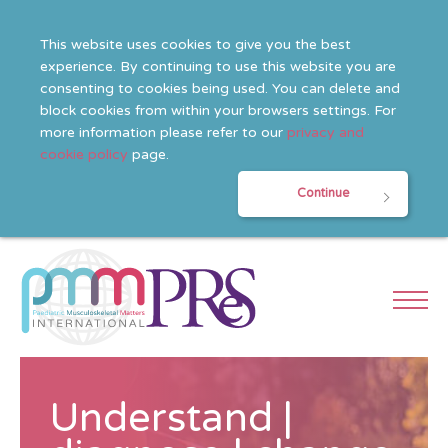
This website uses cookies to give you the best
experience. By continuing to use this website you are
consenting to cookies being used. You can delete and
block cookies from within your browsers settings. For
more information please refer to our
privacy and
cookie policy
page.
Continue
Understand |