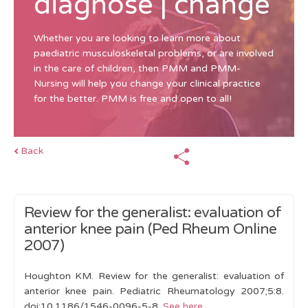
diagnose | change
Whether you are looking to learn more about
paediatric musculoskeletal problems, or are involved
in the care of children, then PMM and PMM-
Nursing will help you change your clinical practice
for the better. PMM is free and open to all!
Back
Review for the generalist: evaluation of
anterior knee pain (Ped Rheum Online
2007)
Houghton KM. Review for the generalist: evaluation of
anterior knee pain. Pediatric Rheumatology 2007;5:8.
doi:10.1186/1546-0096-5-8.
See here
.