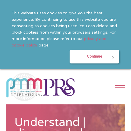
This website uses cookies to give you the best
experience. By continuing to use this website you are
consenting to cookies being used. You can delete and
block cookies from within your browsers settings. For
more information please refer to our
privacy and
cookie policy
page.
Continue
Understand |