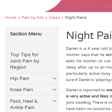
Home
Pain by Site
Cases
Night Pains
Night Pa
Section Menu
Daniel is a 4 year old
Top Tips for
mother says that he
scr
Joint Pain by
asks his mother to rub
Region
sleep after up to an hou
particularly active bus
Hip Pain
sure if Daniel is ‘playing
Knee Pain
Daniel is reported to
wa
is very active and likes 
Foot, Heel &
joint swelling. There is
Ankle Pain
have been no concerns 