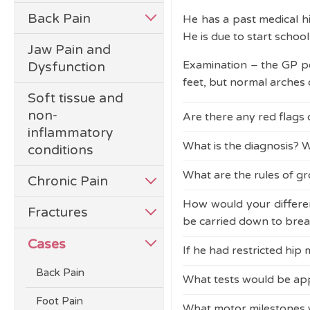
Back Pain
He has a past medical hi
He is due to start schoo
Jaw Pain and
Examination – the GP 
Dysfunction
feet, but normal arches 
Soft tissue and
non-
Are there any red flags
inflammatory
What is the diagnosis? W
conditions
Pain waking the child at
flags and criteria for g
What are the rules of g
Pain waking the child at
Chronic Pain
flags and criteria for g
How would your differen
The rules of growing pa
Fractures
be carried down to brea
The GP reassures Daniel 
Cases
If he had restricted hip
The diagnosis of growing
You would be concerne
in the lower legs, no d
(JIA)
as a likely differenti
Back Pain
What tests would be appr
Limitation and pain on 
However, caution is ne
arrange an urgent hip 
Foot Pain
What motor milestones w