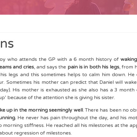
ins
 boy who attends the GP with a 6 month history of
waking 
eams and cries
, and says the
pain is in both his legs
, from h
 his legs and this sometimes helps to calm him down. He 
r. Sometimes his mother can predict that Daniel will wake 
y day). His mother is exhausted as she also has a 3 month
 up’ because of the attention she is giving his sister.
ke up in the morning seemingly well
. There has been no ob
running.
He never has pain throughout the day, and his mot
 no morning stiffness. He reached all his milestones at the a
about regression of milestones.