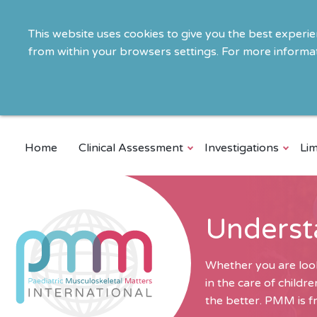
This website uses cookies to give you the best experi
from within your browsers settings. For more informat
Home
Clinical Assessment
Investigations
Lim
Underst
Whether you are look
in the care of child
the better. PMM is fr