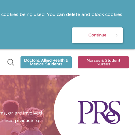
o cookies being used. You can delete and block cookies
Continue
Doctors, Allied Health &
Nurses & Student
Medical Students
Nurses
s, or are involved
nical practice for