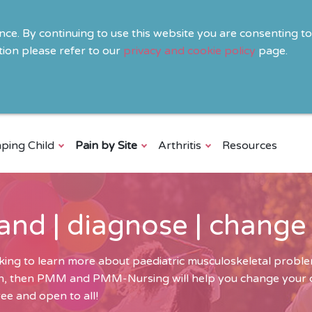
ence. By continuing to use this website you are consenting t
ion please refer to our
privacy and cookie policy
page.
ping Child
Pain by Site
Arthritis
Resources
and | diagnose | change
ing to learn more about paediatric musculoskeletal problem
ren, then PMM and PMM-Nursing will help you change your cli
ee and open to all!