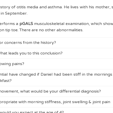
story of otitis media and asthma. He lives with his mother,
l in September.
performs a
pGALS
musculoskeletal examination, which show
on tip toe. There are no other abnormalities.
 or concerns from the history?
hat leads you to this conclusion?
 night is usually a concern, but can be due to growing pains 
rowing pains are met (see
rules of growing pains
).
rowing pains?
 night is usually a concern, but can be due to growing pains 
rowing pains are met (see
rules of growing pains
).
tial have changed if Daniel had been stiff in the morning
ins can be found
here
.
kfast?
and his mother, explains that no further investigations are
 movement, what would be your differential diagnosis?
 pains can be confidently made as Daniel has a typical his
d about inflammatory symptoms, and should consider
Juv
aytime symptoms, no limp, no red flags and a normal examina
al
.
opriate with morning stiffness, joint swelling & joint pain
hip rotation is always a concern. In this age group, cons
eded and the 'rules of growing pains' must be met. Any a
X-ray. Infection, inflammation and malignancy must als
ould you expect at the age of 4?