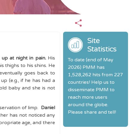
Site
Statistics
up at night in pain.
His
To date (end of May
is thighs to his shins. He
2026) PMM has
eventually goes back to
1,528,262 hits from 227
up (e.g., if he has had a
countries! Help us to
 old baby and she is not
disseminate PMM to
reach more users
around the globe.
servation of limp.
Daniel
Please share and tell!
her has not noticed any
ppropriate age, and there