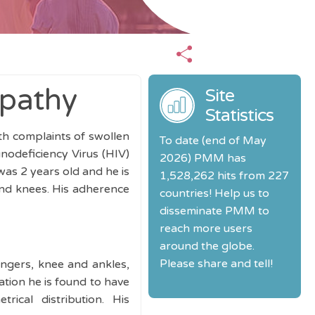
opathy
Site
Statistics
ith complaints of swollen
To date (end of May
odeficiency Virus (HIV)
2026) PMM has
as 2 years old and he is
1,528,262 hits from 227
and knees. His adherence
countries! Help us to
disseminate PMM to
reach more users
around the globe.
Please share and tell!
ingers, knee and ankles,
ation he is found to have
ical distribution. His