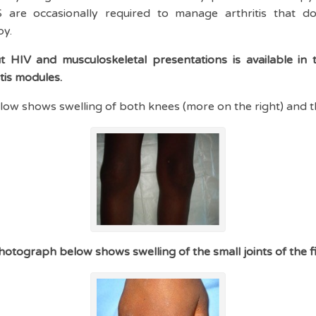
re occasionally required to manage arthritis that do
py.
 HIV and musculoskeletal presentations is available in t
itis modules.
ow shows swelling of both knees (more on the right) and t
hotograph below shows swelling of the small joints of the f