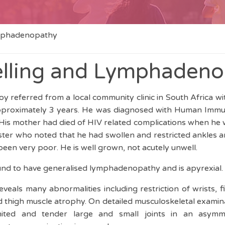
ymphadenopathy
elling and Lymphaden
y referred from a local community clinic in South Africa w
pproximately 3 years. He was diagnosed with Human Immun
 His mother had died of HIV related complications when he w
sister who noted that he had swollen and restricted ankles 
 been very poor. He is well grown, not acutely unwell.
und to have generalised lymphadenopathy and is apyrexial.
eals many abnormalities including restriction of wrists, f
d thigh muscle atrophy. On detailed musculoskeletal examin
ited and tender large and small joints in an asymmetr