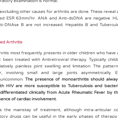
ratory examination is normal.
 excluding other causes for arthritis are done. These reveal
ted ESR 63mm/hr. ANA and Anti-dsDNA are negative. H
i-DNAse B are not increased. Hepatitis B and Tubercul
ed Arthritis
ritis most frequently presents in older children who have 
 been treated with Antiretroviral therapy. Typically chil
tively painless joint swelling and limitation. The pattern
ar, involving small and large joints asymmetrically. E
ot uncommon.
The presence of monoarthritis should always
ith HIV are more susceptible to Tuberculosis and bacterial
e differentiated clinically from Acute Rheumatic Fever by 
sence of cardiac involvement.
 is the mainstay of treatment, although intra-articular c
atory drugs can be useful in the early phases of therap