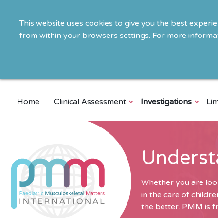
This website uses cookies to give you the best experi
from within your browsers settings. For more informat
Home
Clinical Assessment
Investigations
Lim
Underst
Whether you are look
in the care of child
the better. PMM is fr