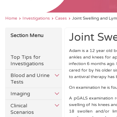
Home
Investigations
Cases
Joint Swelling and L
Joint Sw
Section Menu
Adam is a 12 year old bo
Top Tips for
ankles and knees for a
Investigations
infection 6 months ago.
cared for by his older 
Blood and Urine
to antiviral therapy has
Tests
On examination he is fo
Imaging
A pGALS examination rev
swelling of his knees an
Clinical
18 swollen and/or lim
Scenarios