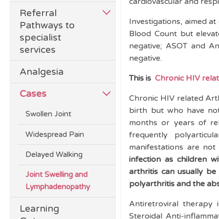
cardiovascular and respi
Referral
Investigations, aimed at
Pathways to
Blood Count but eleva
specialist
negative; ASOT and Ant
services
negative.
Analgesia
This is
Chronic HIV relat
Cases
Chronic HIV related Arth
birth but who have not
Swollen Joint
months or years of rela
Widespread Pain
frequently polyarticul
manifestations are n
Delayed Walking
infection as children w
arthritis can usually b
Joint Swelling and
polyarthritis and the ab
Lymphadenopathy
Antiretroviral therapy
Learning
Steroidal Anti-inflamm