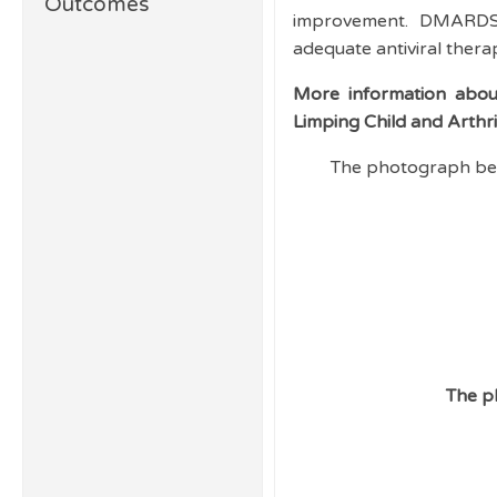
Outcomes
improvement. DMARDS a
adequate antiviral thera
More information about
Limping Child and Arthr
The photograph bel
The p