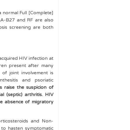
 a normal Full [Complete]
LA-B27 and RF are also
osis screening are both
acquired HIV infection at
dren present after many
 of joint involvement is
nthesitis and psoriatic
 raise the suspicion of
 (septic) arthritis. HIV
the absence of migratory
orticosteroids and Non-
y to hasten symptomatic