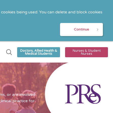
o cookies being used. You can delete and block cookies
Continue
Doctors, Allied Health &
Nurses & Student
Medical Students
Nurses
s, or are involved
nical practice for