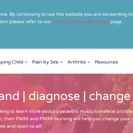
ence. By continuing to use this website you are consenting t
ion please refer to our
privacy and cookie policy
page.
ping Child
Pain by Site
Arthritis
Resources
and | diagnose | change
ing to learn more about paediatric musculoskeletal problem
ren, then PMM and PMM-Nursing will help you change your cli
ee and open to all!