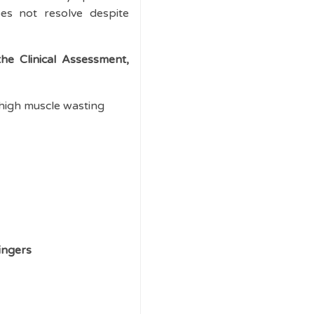
es not resolve despite
he Clinical Assessment,
high muscle wasting
ingers