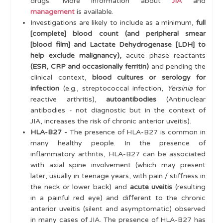
drugs. More information about
JIA
and
management
is available.
Investigations are likely to include as a minimum,
full
[complete] blood count (and peripheral smear
[blood film] and Lactate Dehydrogenase [LDH] to
help exclude malignancy),
acute phase reactants
(ESR, CRP and occasionally ferritin)
and pending the
clinical context,
blood cultures or serology for
infection
(e.g., streptococcal infection,
Yersinia
for
reactive arthritis),
autoantibodies
(Antinuclear
antibodies - not diagnostic but in the context of
JIA, increases the risk of chronic anterior uveitis).
HLA-B27 -
The presence of HLA-B27 is common in
many healthy people. In the presence of
inflammatory arthritis, HLA-B27 can be associated
with axial spine involvement (which may present
later, usually in teenage years, with pain / stiffness in
the neck or lower back) and
acute uveitis
(resulting
in a painful red eye) and different to the chronic
anterior uveitis (silent and asymptomatic) observed
in many cases of JIA. The presence of HLA-B27 has