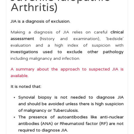
Arthritis)
Clinical Scenarios
Suspected Inflammatory Arthritis (e.g., Juvenile
JIA is a diagnosis of exclusion.
Idiopathic Arthritis)
Making a diagnosis of JIA relies on careful
clinical
Suspected Multi-System Rheumatic Disease
assessment
(history and examination), 'bedside'
evaluation and a high index of suspicion with
Suspected Bone or Joint Infection
investigations used to exclude other pathology
Suspected Muscle Disease
including malignancy and infection.
Prolonged Fever
A summary about the approach to suspected JIA is
available.
Joint Contractures
It is noted that:
Bone Disease
Synovial biopsy is not needed to diagnose JIA
Suspected Non-Accidental Injury
and should be avoided unless there is high suspicion
of malignancy or Tuberculosis.
'Clumsiness'
The presence of autoantibodies like anti-nuclear
Referral Pathways to specialist services
antibodies (ANA) or Rheumatoid factor (RF) are not
required to diagnose JIA.