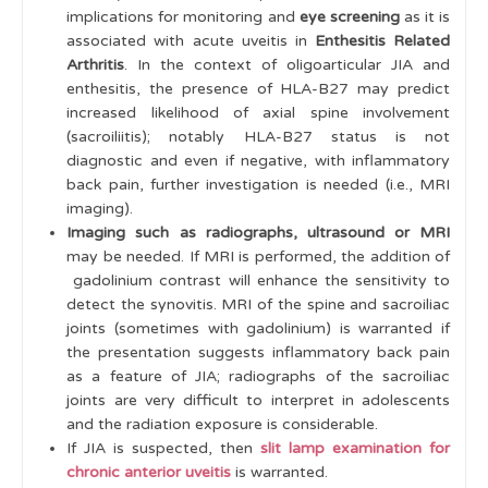
implications for monitoring and
eye screening
as it is
associated with acute uveitis in
Enthesitis Related
Arthritis
. In the context of oligoarticular JIA and
enthesitis, the presence of HLA-B27 may predict
increased likelihood of axial spine involvement
(sacroiliitis); notably HLA-B27 status is not
diagnostic and even if negative, with inflammatory
back pain, further investigation is needed (i.e., MRI
imaging).
Imaging such as radiographs, ultrasound or MRI
may be needed. If MRI is performed, the addition of
gadolinium contrast will enhance the sensitivity to
detect the synovitis. MRI of the spine and sacroiliac
joints (sometimes with gadolinium) is warranted if
the presentation suggests inflammatory back pain
as a feature of JIA; radiographs of the sacroiliac
joints are very difficult to interpret in adolescents
and the radiation exposure is considerable.
If JIA is suspected, then
slit lamp examination for
chronic anterior uveitis
is warranted.