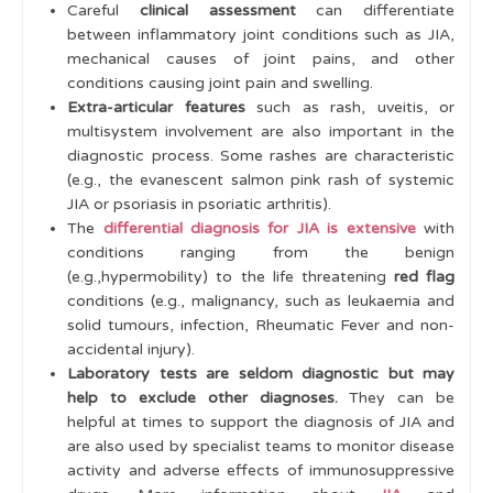
Analgesia
Careful
clinical assessment
can differentiate
between inflammatory joint conditions such as JIA,
Cases
mechanical causes of joint pains, and other
conditions causing joint pain and swelling.
Learning Outcomes
Extra-articular features
such as rash, uveitis, or
multisystem involvement are also important in the
diagnostic process. Some rashes are characteristic
(e.g., the evanescent salmon pink rash of systemic
JIA or psoriasis in psoriatic arthritis).
The
differential diagnosis for JIA is extensive
with
conditions ranging from the benign
(e.g.,hypermobility) to the life threatening
red flag
conditions (e.g., malignancy, such as leukaemia and
solid tumours, infection, Rheumatic Fever and non-
accidental injury).
Laboratory tests are seldom diagnostic but may
help to exclude other diagnoses.
They can be
helpful at times to support the diagnosis of JIA and
are also used by specialist teams to monitor disease
activity and adverse effects of immunosuppressive