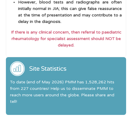
However, blood tests and radiographs are often
initially normal in JIA; this can give false reassurance
at the time of presentation and may contribute to a
delay in the diagnosis.
If there is any clinical concern, then referral to paediatric
rheumatology for specialist assessment should NOT be
delayed.
Site Statistics
To date (end of May 2026) PMM has 1,528,262 hits
from 227 countries! Help us to disseminate PMM to
reach more users around the globe. Please share and
tell!