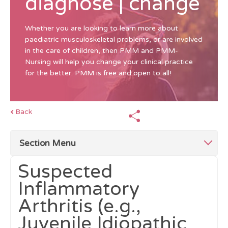
diagnose | change
Whether you are looking to learn more about
paediatric musculoskeletal problems, or are involved
in the care of children, then PMM and PMM-
Nursing will help you change your clinical practice
for the better. PMM is free and open to all!
Back
Section Menu
Suspected
Top Tips for Investigations
Inflammatory
Arthritis (e.g.,
Blood and Urine Tests
Juvenile Idiopathic
Imaging