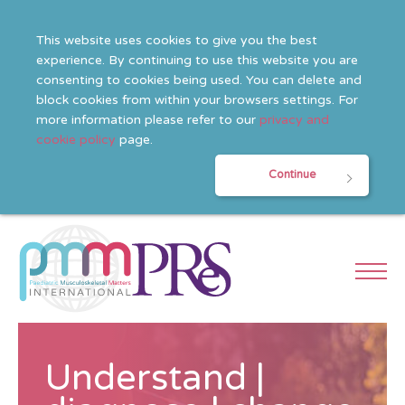
This website uses cookies to give you the best
experience. By continuing to use this website you are
consenting to cookies being used. You can delete and
block cookies from within your browsers settings. For
more information please refer to our
privacy and
cookie policy
page.
Continue
Understand |