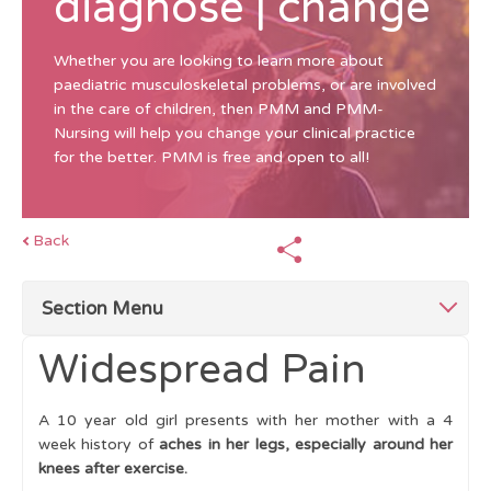
diagnose | change
Whether you are looking to learn more about
paediatric musculoskeletal problems, or are involved
in the care of children, then PMM and PMM-
Nursing will help you change your clinical practice
for the better. PMM is free and open to all!
Back
Section Menu
Widespread Pain
Top Tips for Investigations
A 10 year old girl presents with her mother with a 4
Blood and Urine Tests
week history of
aches in her legs, especially around her
knees after exercise.
Imaging