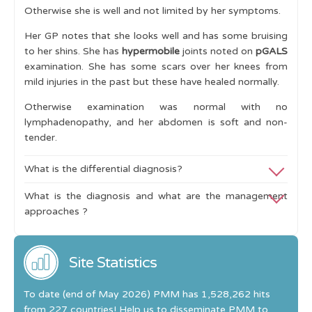
Otherwise she is well and not limited by her symptoms.
Clinical Scenarios
Her GP notes that she looks well and has some bruising
Referral Pathways to specialist services
to her shins. She has
hypermobile
joints noted on
pGALS
examination. She has some scars over her knees from
Analgesia
mild injuries in the past but these have healed normally.
Cases
Otherwise examination was normal with no
lymphadenopathy, and her abdomen is soft and non-
Swollen Joint
tender.
Widespread Pain
What is the differential diagnosis?
Delayed Walking
What is the diagnosis and what are the management
The
differential diagnosis
includes causes of aches and
Joint Swelling and Lymphadenopathy
approaches ?
pains in children and must exclude
malignancy,
Learning Outcomes
metabolic cause (hypothyroidism, osteomalacia) and
The likely diagnosis is hypermobility related pain and
inflammatory muscle disease.
there are no features to suggest inherited collagen
Site Statistics
Investigations
include:
disorders such as Marfan's syndrome.
To date (end of May 2026) PMM has 1,528,262 hits
Blood tests and acute phase reactants (all normal).
Management
includes
:
from 227 countries! Help us to disseminate PMM to
Muscle enzymes, thyroid function and bone