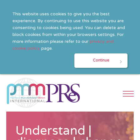
This website uses cookies to give you the best
experience. By continuing to use this website you are
consenting to cookies being used. You can delete and
block cookies from within your browsers settings. For
more information please refer to our
privacy and
cookie policy
page.
Continue
Understand |