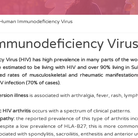
Human Immunodeficiency Virus
munodeficiency Viru
 Virus (HIV) has high prevalence in many parts of the wor
e estimated to be living with HIV and over 90% living in S
sed rates of musculoskeletal and rheumatic manifestations
V infection (70% of cases).
rsion illness
is associated with arthralgia, fever, rash, lym
 HIV arthritis
occurs with a spectrum of clinical patterns.
pathy:
the reported prevalence of this type of arthritis inc
spite a low prevalence of HLA-B27; this is more common 
ociated with spondylitis, sacroiliitis, enthesitis and anterior u