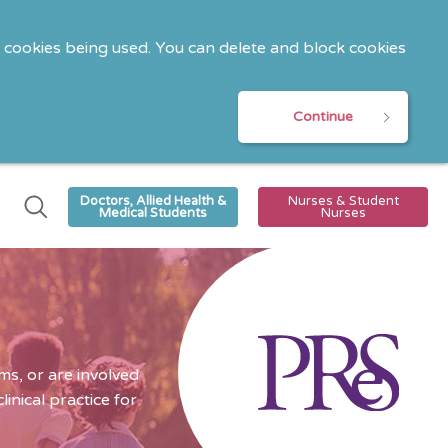
o cookies being used. You can delete and block cookies
Continue
Doctors, Allied Health &
Nurses & Student
Medical Students
Nurses
s, or are involved
nical practice for