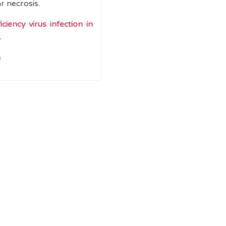
r necrosis.
iency virus infection in
.
n