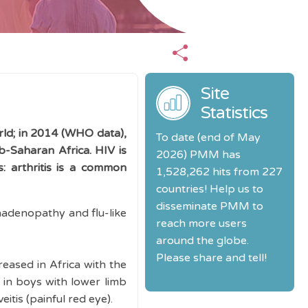
s
Site
Statistics
ld; in 2014 (WHO data),
To date (end of May
ub-Saharan Africa. HIV is
2026) PMM has
: arthritis is a common
1,528,262 hits from 227
countries! Help us to
disseminate PMM to
phadenopathy and flu-like
reach more users
around the globe.
Please share and tell!
reased in Africa with the
in boys with lower limb
veitis (painful red eye).