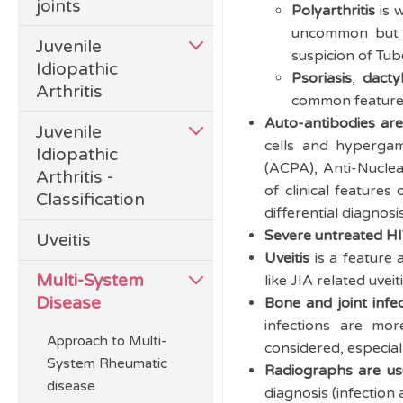
joints
Polyarthritis
is w
uncommon but mo
Juvenile
suspicion of Tub
Idiopathic
Psoriasis
,
dacty
Arthritis
common feature o
Auto-antibodies a
Juvenile
cells and hypergam
Idiopathic
(ACPA), Anti-Nuclea
Arthritis -
of clinical features
Classification
differential diagnosi
Severe untreated HIV
Uveitis
Uveitis
is a feature 
Multi-System
like JIA related uveit
Disease
Bone and joint inf
infections are mo
Approach to Multi-
considered, especial
System Rheumatic
Radiographs are usu
disease
diagnosis (infection