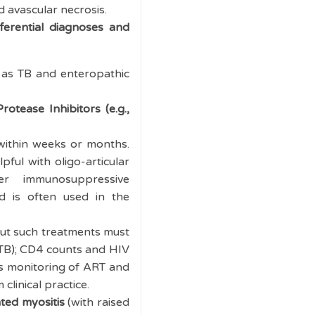
d avascular necrosis.
ferential diagnoses and
ch as TB and enteropathic
Protease Inhibitors
(e.g.,
within weeks or months.
pful with oligo-articular
r immunosuppressive
and is often used in the
 but such treatments must
y TB); CD4 counts and HIV
 as monitoring of ART and
clinical practice.
ted myositis
(with raised