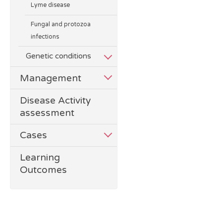
Lyme disease
Fungal and protozoa
infections
Genetic conditions
Management
Disease Activity
assessment
Cases
Learning
Outcomes