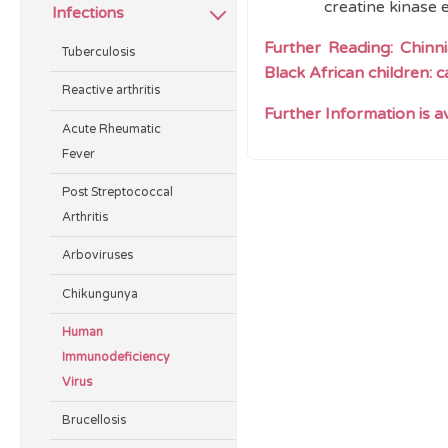
creatine kinase 
Infections
Further Reading:
Chinn
Tuberculosis
Black African children: 
Reactive arthritis
Further Information is 
Acute Rheumatic
Fever
Post Streptococcal
Arthritis
Arboviruses
Chikungunya
Human
Immunodeficiency
Virus
Brucellosis