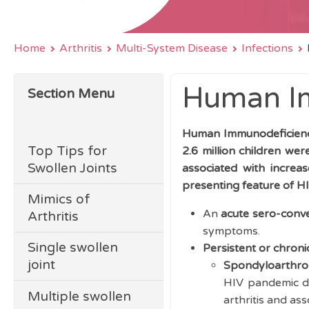
Home
Arthritis
Multi-System Disease
Infections
Human Im
Section Menu
Human Immunodeficiency
Top Tips for
2.6 million children wer
Swollen Joints
associated with increa
presenting feature of HI
Mimics of
An
acute sero-conve
Arthritis
symptoms.
Single swollen
Persistent or chronic
joint
Spondyloarthro
HIV pandemic de
Multiple swollen
arthritis and ass