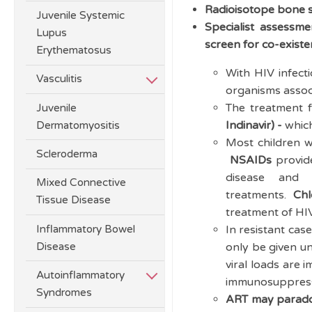
Radioisotope bone 
Juvenile Systemic
Specialist assessme
Lupus
screen for co-existe
Erythematosus
With HIV infecti
Vasculitis
organisms associ
The treatment f
Juvenile
Indinavir) -
which
Dermatomyositis
Most children 
Scleroderma
NSAIDs
provid
disease and 
Mixed Connective
treatments.
Chl
Tissue Disease
treatment of HI
Inflammatory Bowel
In resistant cas
Disease
only be given un
viral loads are 
Autoinflammatory
immunosuppressio
Syndromes
ART may paradox