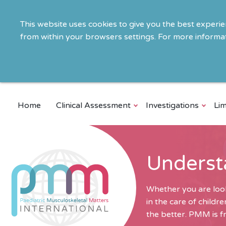
This website uses cookies to give you the best experi
from within your browsers settings. For more informat
Home
Clinical Assessment
Investigations
Lim
Underst
Whether you are look
in the care of child
the better. PMM is fr