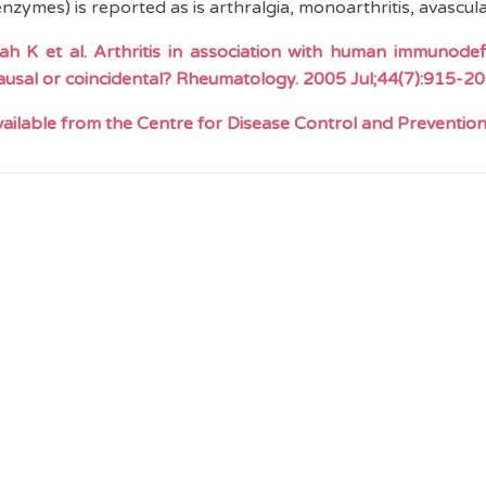
enzymes) is reported as is arthralgia, monoarthritis, avascula
iah
K et al. Arthritis in association with human immunodefic
causal or coincidental? Rheumatology. 2005 Jul
;44
(7):915-20
available from the Centre for Disease Control and Preventio