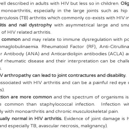
ell described in adults with HIV but less so in children.
Olig
noarthritis, especially in the large joints such as hip
erculosis (TB) arthritis which commonly co-exists with HIV i
litis and nail dystrophy
with asymmetrical large and smal
f HIV related arthritis.
re common
and may relate to immune dysregulation with pol
maglobulinaemia. Rheumatoid Factor (RF), Anti-Citrullin
r Antibody (ANA) and Anticardiolipin antibodies (ACLA) a
 of rheumatic disease and their interpretation can be chal
s.
 arthropathy can lead to joint contractures and disability.
associated with HIV arthritis and can be a painful red eye
is).
ection are more common
and the spectrum of organisms is 
re common than staphylococcal infection. Infection 
ly with monoarthritis and chronic musculoskeletal pain.
ally normal in HIV arthritis.
Evidence of joint damage is he
 and especially TB, avascular necrosis, malignancy).