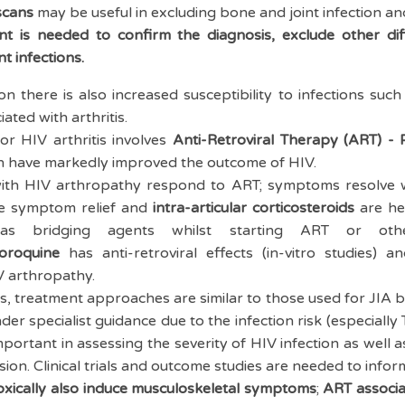
scans
may be useful in excluding bone and joint infection an
nt is needed to confirm the diagnosis, exclude other dif
nt infections.
on there is also increased susceptibility to infections su
ated with arthritis.
or HIV arthritis involves
Anti-Retroviral Therapy (ART) -
 have markedly improved the outcome of HIV.
with HIV arthropathy respond to ART; symptoms resolve 
e symptom relief and
intra-articular corticosteroids
are hel
as bridging agents whilst starting ART or othe
oroquine
has anti-retroviral effects (in-vitro studies) 
V arthropathy.
es, treatment approaches are similar to those used for JIA
der specialist guidance due to the infection risk (especiall
important in assessing the severity of HIV infection as well
n. Clinical trials and outcome studies are needed to inform 
ically also induce musculoskeletal symptoms
;
ART associa