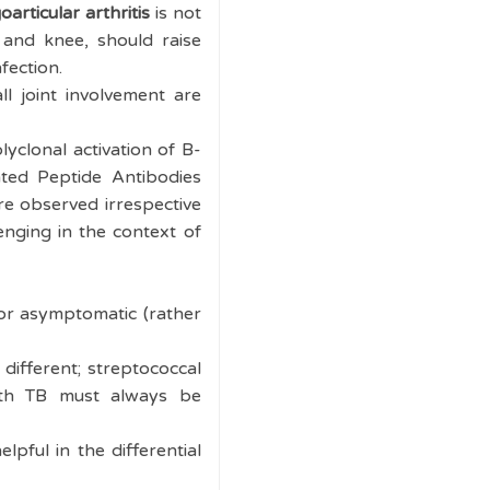
oarticular arthritis
is not
 and knee, should raise
nfection.
l joint involvement are
yclonal activation of B-
ated Peptide Antibodies
re observed irrespective
lenging in the context of
 or asymptomatic (rather
different; streptococcal
with TB must always be
lpful in the differential