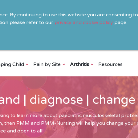
ence. By continuing to use this website you are consenting t
ion please refer to our
privacy and cookie policy
page.
ping Child
Pain by Site
Arthritis
Resources
and | diagnose | change
ing to learn more about paediatric musculoskeletal problem
ren, then PMM and PMM-Nursing will help you change your cli
ee and open to all!