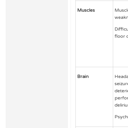
Muscles
Muscle
weakn
Diffic
floor 
Brain
Heada
seizur
deteri
perfo
deliri
Psychi