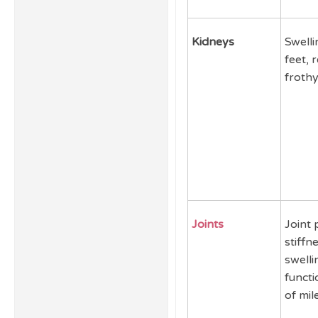
Kidneys
Swelli
feet, 
frothy
Joints
Joint 
stiffne
swelli
functi
of mil