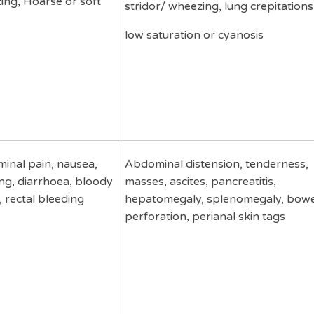
ing, Hoarse or soft
stridor/ wheezing, lung crepitations
low saturation or cyanosis
inal pain, nausea,
Abdominal distension, tenderness,
ng, diarrhoea, bloody
masses, ascites, pancreatitis,
, rectal bleeding
hepatomegaly, splenomegaly, bowe
perforation, perianal skin tags