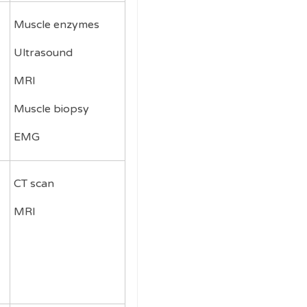
Muscle enzymes
Ultrasound
MRI
Muscle biopsy
EMG
CT scan
MRI