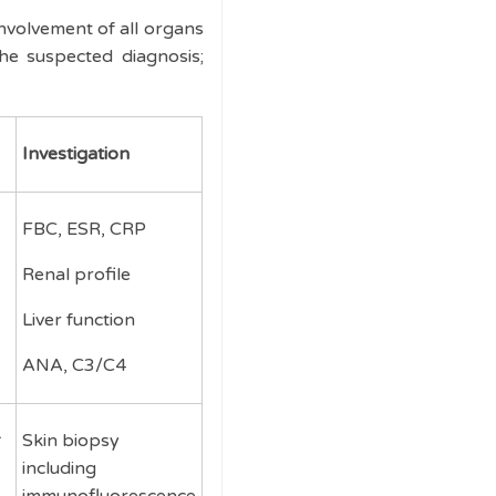
involvement of all organs
he suspected diagnosis;
Investigation
FBC, ESR, CRP
Renal profile
Liver function
ANA, C3/C4
Skin biopsy
including