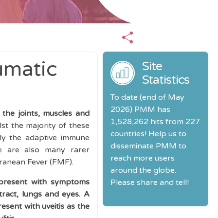
umatic
Site
Statistics
To date (end of May
2026) PMM has
 the joints, muscles and
1,528,262 hits from 227
st the majority of these
countries! Help us to
nly the adaptive immune
disseminate PMM to
re are also many rarer
reach more users
rranean Fever (FMF).
around the globe.
 present with symptoms
Please share and tell!
tract, lungs and eyes. A
esent with uveitis as the