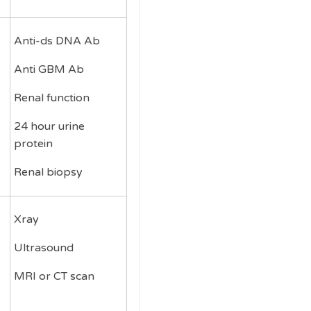
Anti-ds DNA Ab
Anti GBM Ab
Renal function
24 hour urine
protein
Renal biopsy
Xray
Ultrasound
MRI or CT scan