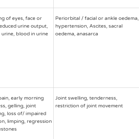
ng of eyes, face or
Periorbital / facial or ankle oedema,
reduced urine output,
hypertension, Ascites, sacral
 urine, blood in urine
oedema, anasarca
pain, early morning
Joint swelling, tenderness,
ss, gelling, joint
restriction of joint movement
ng, loss of/ impaired
on, limping, regression
estones