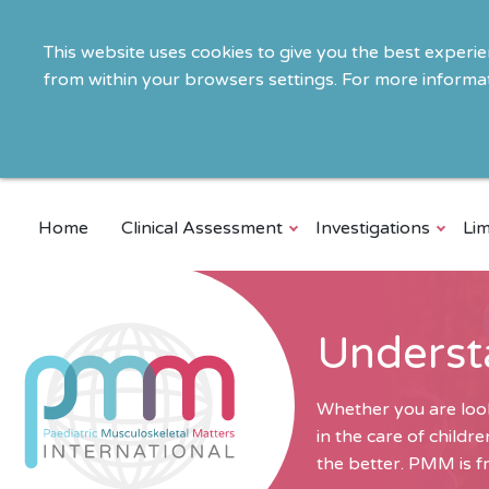
This website uses cookies to give you the best experi
from within your browsers settings. For more informat
Home
Clinical Assessment
Investigations
Lim
Underst
Whether you are look
in the care of child
the better. PMM is fr