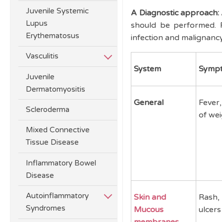
Juvenile Systemic
A Diagnostic approach:
Lupus
should be performed. F
Erythematosus
infection and malignanc
Vasculitis
System
Symp
Juvenile
Dermatomyositis
General
Fever,
Scleroderma
of wei
Mixed Connective
Tissue Disease
Inflammatory Bowel
Disease
Autoinflammatory
Skin and
Rash, 
Syndromes
Mucous
ulcers