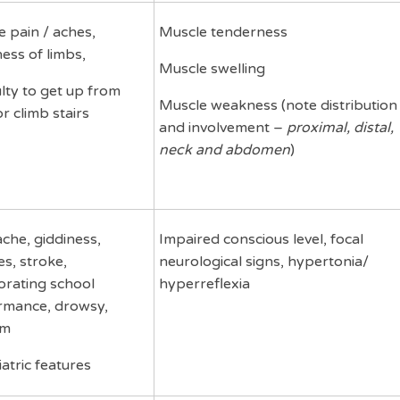
 pain / aches,
Muscle tenderness
ess of limbs,
Muscle swelling
ulty to get up from
Muscle weakness (note distribution
or climb stairs
and involvement –
proximal, distal,
neck and abdomen
)
che, giddiness,
Impaired conscious level, focal
es, stroke,
neurological signs, hypertonia/
orating school
hyperreflexia
rmance, drowsy,
um
atric features