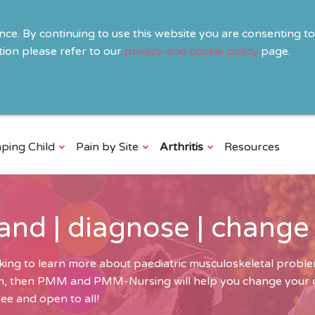
ence. By continuing to use this website you are consenting t
ion please refer to our
privacy and cookie policy
page.
ping Child
Pain by Site
Arthritis
Resources
and | diagnose | change
ing to learn more about paediatric musculoskeletal problem
ren, then PMM and PMM-Nursing will help you change your cli
ee and open to all!