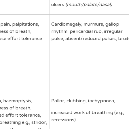
ulcers
(mouth/palate/nasal)
pain, palpitations,
Cardiomegaly, murmurs, gallop
ness of breath,
rhythm, pericardial rub, irregular
se effort tolerance
pulse, absent/reduced pulses, bruit
, haemoptysis,
Pallor, clubbing, tachypnoea,
ness of breath,
increased work of breathing (e.g.,
d effort tolerance,
recessions)
breathing e.g., stridor,