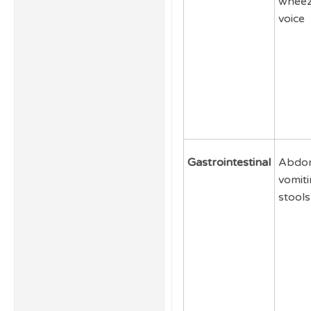
wheez
voice
Gastrointestinal
Abdom
vomiti
stools