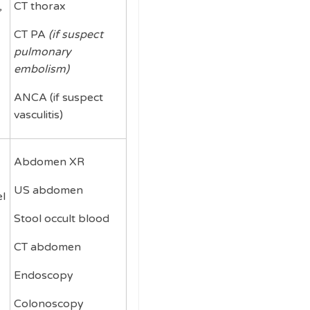
,
CT thorax
CT PA
(if suspect
pulmonary
embolism)
ANCA (if suspect
vasculitis)
Abdomen XR
US abdomen
l
Stool occult blood
CT abdomen
Endoscopy
Colonoscopy