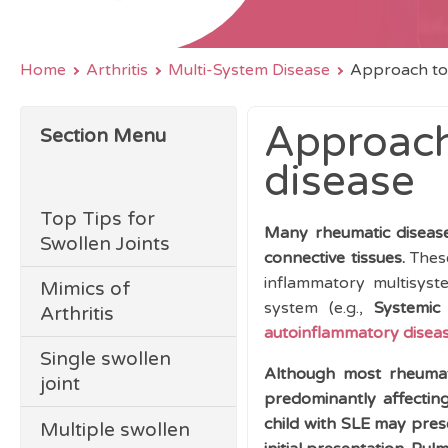
Home
Arthritis
Multi-System Disease
Approach to
Approach
Section Menu
disease
Top Tips for
Many rheumatic diseases
Swollen Joints
connective tissues.
These
inflammatory multisyst
Mimics of
system (e.g.,
Systemic 
Arthritis
autoinflammatory disea
Single swollen
Although most rheumat
joint
predominantly affecting
child with SLE may prese
Multiple swollen