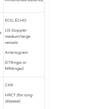
immunofluorescence
ECG, ECHO
US Doppler
s
medium/large
vessels
Arteriogram
(CTAngio or
MRAngio)
CXR
HRCT
(for lung
disease)