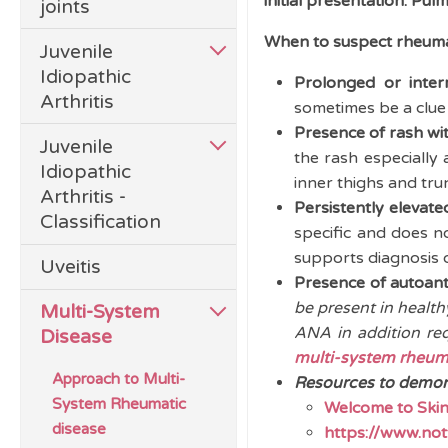
initial presentation. Pu
joints
When to suspect rheuma
Juvenile
Idiopathic
Prolonged or inter
Arthritis
sometimes be a clue 
Presence of rash wit
Juvenile
the rash especially 
Idiopathic
inner thighs and tru
Arthritis -
Persistently elevat
Classification
specific and does n
supports diagnosis 
Uveitis
Presence of autoant
be present in health
Multi-System
ANA in addition req
Disease
multi-system rheum
Approach to Multi-
Resources to demons
System Rheumatic
Welcome to Skin
disease
https://www.not