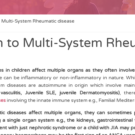
 Multi-System Rheumatic disease
 to Multi-System Rhe
 in children affect multiple organs as they often involve
 can be inflammatory or non-inflammatory in nature. Whil
em diseases are autoimmune in origin which involve mai
vasculitis, Juvenile SLE, juvenile Dermatomyositis)
, the
ses
involving the innate immune system e.g., Familial Medite
ic diseases affect multiple organs, they can sometimes
 a single organ system e.g., the kidneys, gastrointestinal 
nt with just nephrotic syndrome or a child with JIA may pr