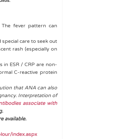
itis.
The fever pattern can
 special care to seek out
escent rash (especially on
ns in ESR / CRP are non-
ormal C-reactive protein
ution that ANA can also
gnancy. Interpretation of
tibodies associate with
g.
 available.
lour/index.aspx