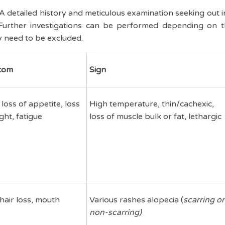
A detailed history and meticulous examination seeking out 
urther investigations can be performed depending on t
y need to be excluded.
tom
Sign
 loss of appetite, loss
High temperature, thin/cachexic,
ght, fatigue
loss of muscle bulk or fat, lethargic
hair loss, mouth
Various rashes alopecia (
scarring or
non-scarring)