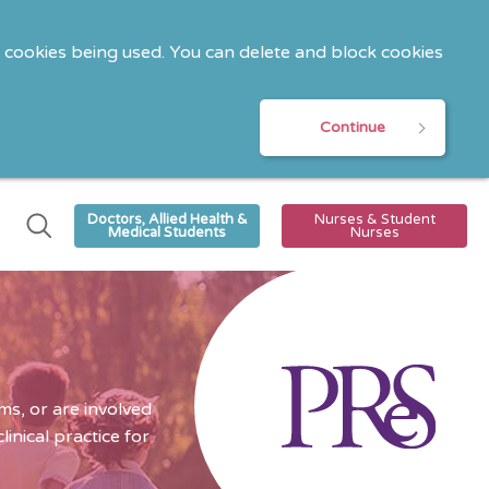
o cookies being used. You can delete and block cookies
Continue
Doctors, Allied Health &
Nurses & Student
Medical Students
Nurses
s, or are involved
nical practice for