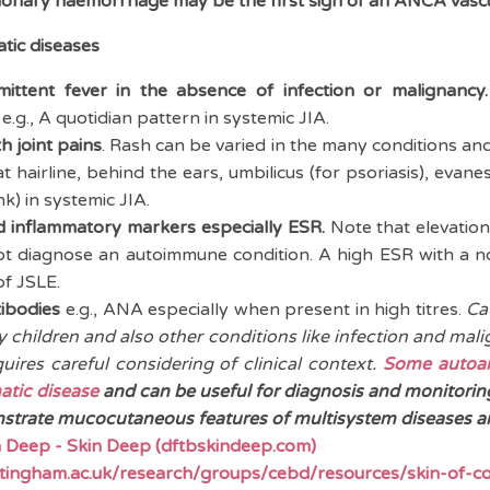
lmonary haemorrhage may be the first sign of an ANCA vascul
tic diseases
mittent fever in the absence of infection or malignancy.
e.g., A quotidian pattern in systemic JIA.
h joint pains
. Rash can be varied in the many conditions and
at hairline, behind the ears, umbilicus (for psoriasis), evan
nk) in systemic JIA.
ed inflammatory markers especially ESR.
Note that elevatio
ot diagnose an autoimmune condition. A high ESR with a n
of JSLE.
ibodies
e.g., ANA especially when present in high titres.
Ca
y children and also other conditions like infection and mali
uires careful considering of clinical context.
Some autoan
atic disease
and can be useful for diagnosis and monitorin
trate mucocutaneous features of multisystem diseases are
 Deep - Skin Deep (dftbskindeep.com)
tingham.ac.uk/research/groups/cebd/resources/skin-of-co