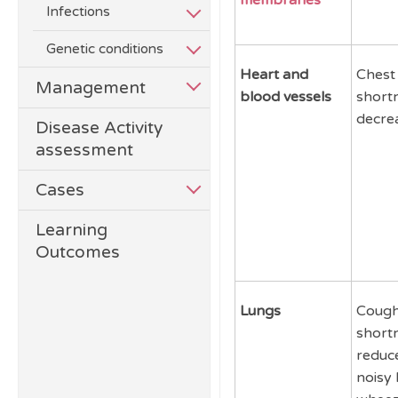
membranes
Infections
Genetic conditions
Heart and
Chest 
Management
blood vessels
short
decrea
Disease Activity
assessment
Cases
Learning
Outcomes
Lungs
Cough
short
reduce
noisy 