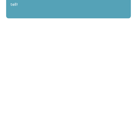
tell!