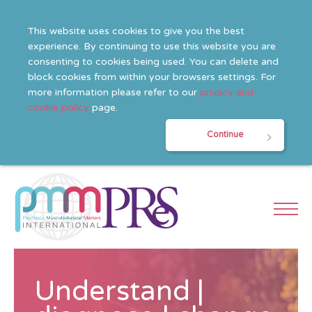
This website uses cookies to give you the best
experience. By continuing to use this website you are
consenting to cookies being used. You can delete and
block cookies from within your browsers settings. For
more information please refer to our
privacy and
cookie policy
page.
Continue
Understand |