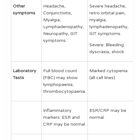
Other
Headache,
Severe headache,
C
symptoms
Conjunctivitis,
retro orbital pain,
m
Myalgia,
myalgia,
h
Lymphadenopathy,
lymphadenopathy,
M
Neuropathy, GIT
GIT symptoms.
G
symptoms.
Severe: Bleeding
i
dyscrasia, shock.
Laboratory
Full blood count
Marked cytopenia
F
Tests
(FBC) may show
(all cell lines).
n
lymphopaenia,
c
thrombocytopaenia.
Inflammatory
ESR/CRP may be
E
markers: ESR and
normal.
n
CRP may be normal.
s