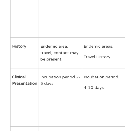
Autoinflammatory Syndromes
N
C
Infections
P
S
Tuberculosis
Reactive arthritis
History
Endemic area,
Endemic areas.
E
Acute Rheumatic Fever
travel, contact may
Travel History.
T
Post Streptococcal Arthritis
be present.
Arboviruses
Clinical
Incubation period 2-
Incubation period.
I
Chikungunya
Presentation
5 days.
p
4-10 days.
Human Immunodeficiency Virus
d
Brucellosis
8
a
Lyme disease
S
Fungal and protozoa infections
Genetic conditions