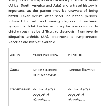
A high index of suspicion is necessary in endemic areas
(Africa, South America and Asia) and a travel history is
Multiple swollen joints
important, as the patient may be unaware of being
Juvenile Idiopathic Arthritis
bitten.
Fever occurs after short incubation periods,
followed by rash and varying degrees of systemic
Juvenile Idiopathic Arthritis - Classification
symptoms.
Joint involvement may be less common in
children but may be difficult to distinguish from juvenile
Uveitis
idiopathic arthritis (JIA).
Treatment is symptomatic.
Vaccines are not yet available.
Multi-System Disease
Approach to Multi-System Rheumatic disease
VIRUS
CHIKUNGUNYA
DENGUE
Z
Juvenile Systemic Lupus Erythematosus
Cause
Single stranded
Dengue flavivirus.
Z
Vasculitis
RNA alphavirus.
Juvenile Dermatomyositis
Scleroderma
Transmission
Vector:
Aedes
Vector:
Aedes
V
aegypti, A.
aegypti, A.
a
Mixed Connective Tissue Disease
albopictus.
albopictus.
a
Inflammatory Bowel Disease
a