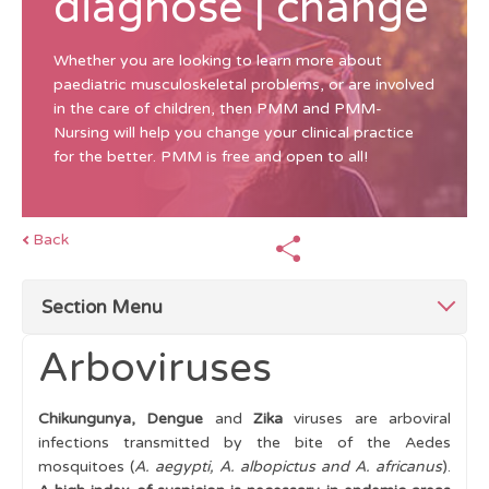
diagnose | change
Whether you are looking to learn more about
paediatric musculoskeletal problems, or are involved
in the care of children, then PMM and PMM-
Nursing will help you change your clinical practice
for the better. PMM is free and open to all!
Back
Section Menu
Arboviruses
Top Tips for Swollen Joints
Chikungunya, Dengue
and
Zika
viruses are arboviral
Mimics of Arthritis
infections transmitted by the bite of the Aedes
mosquitoes (
A. aegypti, A. albopictus and A. africanus
).
Single swollen joint