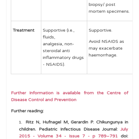
biopsy/ post
mortem specimens.
Treatment
Supportive (i.e.,
Supportive.
S
fluids,
Avoid NSAIDS as
A
analgesia, non-
may exacerbate
u
steroidal anti
haemorrhage.
e
inflammatory drugs
- NSAIDS).
Further Information is available from the Centre of
Disease Control and Prevention
Further reading:
Ritz N, Hufnagel M, Gerardin P. Chikungunya in
children. Pediatric Infectious Disease Journal:
July
2015 - Volume 34 - Issue 7 - p 789–791
doi: