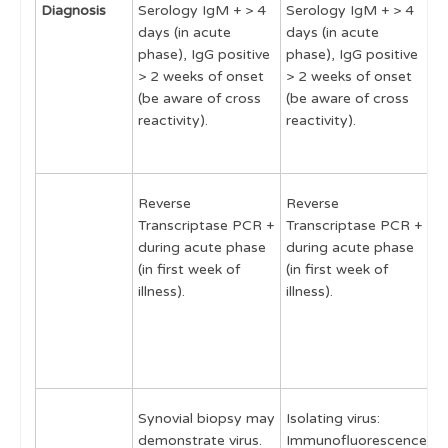
Diagnosis
Serology IgM + > 4
Serology IgM + > 4
S
days (in acute
days (in acute
t
phase), IgG positive
phase), IgG positive
r
> 2 weeks of onset
> 2 weeks of onset
d
(be aware of cross
(be aware of cross
r
reactivity).
reactivity).
o
f
Reverse
Reverse
R
Transcriptase PCR +
Transcriptase PCR +
T
during acute phase
during acute phase
P
(in first week of
(in first week of
a
illness).
illness).
a
1
o
s
Synovial biopsy may
Isolating virus:
demonstrate virus.
Immunofluorescence