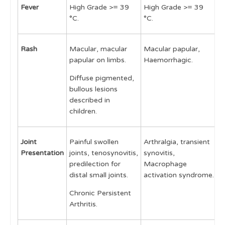
Fever
High Grade >= 39
High Grade >= 39
L
Management
°C.
°C.
3
Disease Activity assessment
Rash
Macular, macular
Macular papular,
M
Cases
papular on limbs.
Haemorrhagic.
p
p
Learning Outcomes
Diffuse pigmented,
d
bullous lesions
described in
children.
Joint
Painful swollen
Arthralgia, transient
A
Presentation
joints, tenosynovitis,
synovitis,
predilection for
Macrophage
distal small joints.
activation syndrome.
Chronic Persistent
Arthritis.