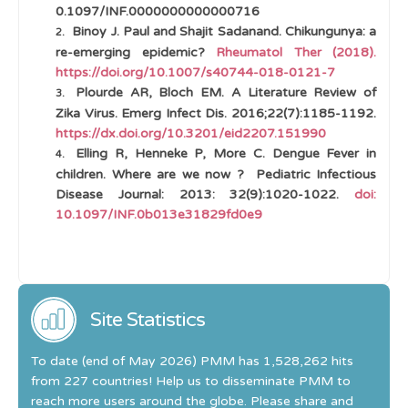
0.1097/INF.0000000000000716
Binoy J. Paul and Shajit Sadanand. Chikungunya: a
re-emerging epidemic?
Rheumatol Ther (2018).
https://doi.org/10.1007/s40744-018-0121-7
Plourde AR, Bloch EM. A Literature Review of
Zika Virus. Emerg Infect Dis. 2016;22(7):1185-1192.
https://dx.doi.org/10.3201/eid2207.151990
Elling R, Henneke P, More C. Dengue Fever in
children. Where are we now ?
Pediatric Infectious
Disease Journal: 2013: 32(9):1020-1022.
doi:
10.1097/INF.0b013e31829fd0e9
Site Statistics
To date (end of May 2026) PMM has 1,528,262 hits
from 227 countries! Help us to disseminate PMM to
reach more users around the globe. Please share and