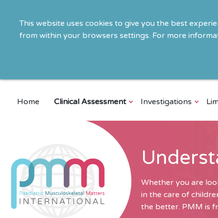
This website uses cookies to give you the best experi
from within your browsers settings. For more informat
Home
Clinical Assessment
Investigations
Lim
Underst
Whether you are look
in the care of child
the better. PMM is fr