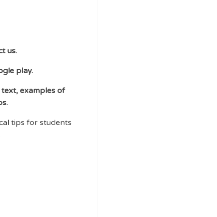
t us.
ogle play.
 text, examples of
ps.
al tips for students
.