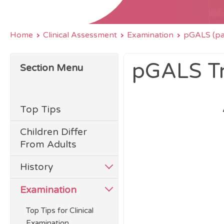
Home
Clinical Assessment
Examination
pGALS (pae
pGALS Tr
Section Menu
Top Tips
Children Differ
From Adults
History
Examination
Top Tips for Clinical
Examination