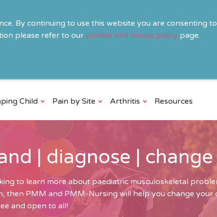
ence. By continuing to use this website you are consenting t
ion please refer to our
privacy and cookie policy
page.
ping Child
Pain by Site
Arthritis
Resources
and | diagnose | change
ing to learn more about paediatric musculoskeletal problem
ren, then PMM and PMM-Nursing will help you change your cli
ee and open to all!