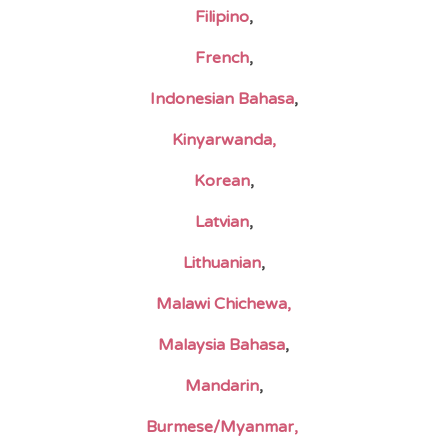
Filipino
,
French
,
Indonesian Bahasa
,
Kinyarwanda,
Korean
,
Latvian
,
Lithuanian
,
Malawi Chichewa,
Malaysia Bahasa
,
Mandarin
,
Burmese/Myanmar,