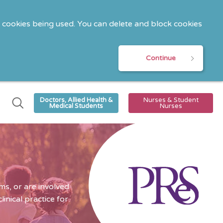
o cookies being used. You can delete and block cookies
Continue
Doctors, Allied Health &
Nurses & Student
Medical Students
Nurses
s, or are involved
nical practice for