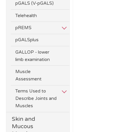
pGALS (V-pGALS)
Telehealth
pREMS
pGALSplus
GALLOP - lower
limb examination
Muscle
Assessment
Terms Used to
Describe Joints and
Muscles
Skin and
Mucous