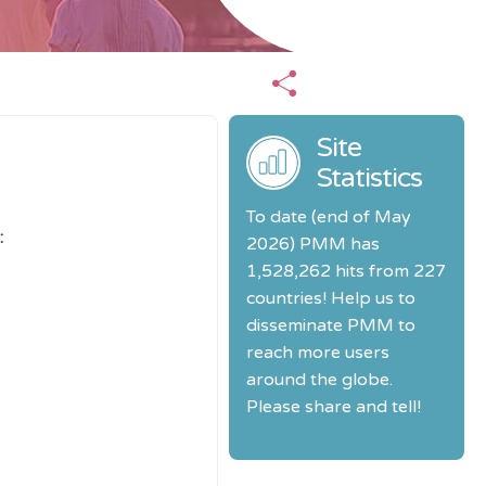
Site
Statistics
To date (end of May
:
2026) PMM has
1,528,262 hits from 227
countries! Help us to
disseminate PMM to
reach more users
around the globe.
Please share and tell!