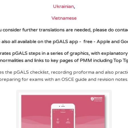
Ukrainian
,
Vietnamese
ou consider further translations are needed, please do contac
 also all available on the pGALS app -
free - Apple and Go
tes pGALS steps in a series of graphics, with explanatory
normalities and links to key pages of PMM including Top Ti
es the pGALS checklist, recording proforma and also practic
preparing for exams with an OSCE guide and revision notes