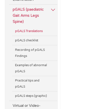
pGALS (paediatric
Gait Arms Legs
Spine)
pGALS Translations
pGALS checklist
Recording of pGALS
Findings
Examples of abnormal
pGALS
Practical tips and
pGALS
pGALS steps (graphic)
Virtual or Video-