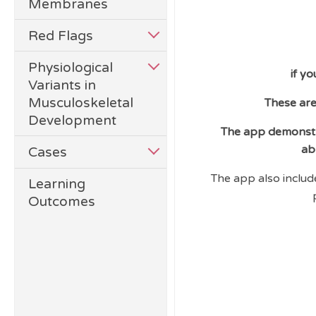
Membranes
Red Flags
Physiological
if y
Variants in
Musculoskeletal
These are
Development
The app demonstra
ab
Cases
The app also includ
Learning
Outcomes