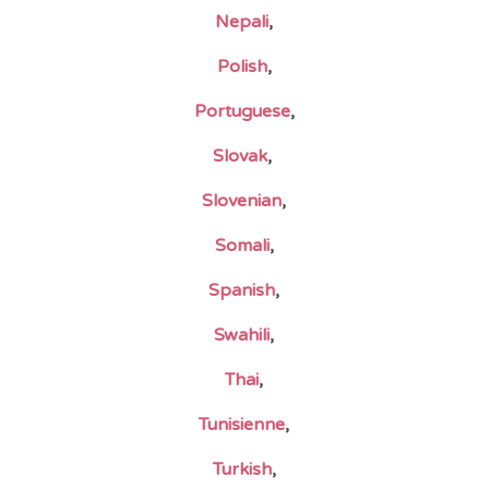
Nepali
,
Polish
,
Portuguese
,
Slovak
,
Slovenian
,
Somali
,
Spanish
,
Swahili
,
Thai
,
Tunisienne
,
Turkish
,