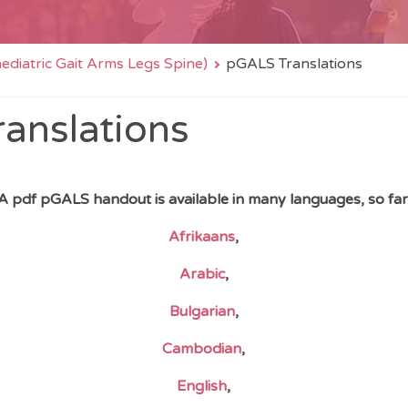
diatric Gait Arms Legs Spine)
pGALS Translations
anslations
A pdf pGALS handout is available in many languages, so far
Afrikaans
,
Arabic
,
Bulgarian
,
Cambodian
,
English
,