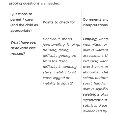
probing questions
are needed.
History Taking: What to Ask & Why?
Questions to
Distinguishing Inflammatory from Mechanical
parent / carer
Comments and
Features
Points to check for
(and the child as
interpretations
Pain Assessment
appropriate)
Behaviour, mood,
Limping
, whether
Top Tips for History Taking
What have you
joint swelling, limping,
intermittent or pe
or anyone else
Examination
bruising, falling,
always warrants f
noticed?
difficulty getting up
assessment. Unusu
Skin and Mucous Membranes
from the floor,
including waddling
difficulty in climbing
over 3 years of ag
Red Flags
stairs, inability to sit
abnormal. Deterio
cross-legged or
school performanc
Physiological Variants in Musculoskeletal
inability to squat?
sport, handwriting
Development
always significant
Cases
swelling
is always
significant but ca
Learning Outcomes
subtle and easily
overlooked by th