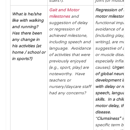
stairs?).
joint (or muscle) 
Gait and Motor
Regression of ac
What is he/she
milestones
and
motor milestones
like with walking
suggestion of delay
functional impair
and running?
or regression of
avoidance of activ
Has there been
achieved milestone,
(including play, sp
any change in
including speech and
writing), are more
his activities (at
language. Avoidance
suggestive of acqu
home / school or
of activities that were
or muscle disease
in sports?)
previously enjoyed
especially inflam
(e.g., sport, play) are
causes).
Urgent
a
noteworthy. Have
of global neuro-
teachers or
development is in
nursery/daycare staff
with delay or regr
had any concerns?
speech, language
skills.
In a child w
motor delay, thin
disease.
“
Clumsiness”
is a
specific term but