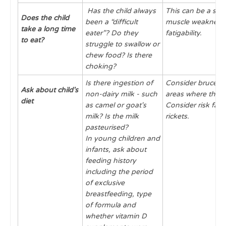
Has the child always
This can be a sign
Does the child
been a “difficult
muscle weakness 
take a long time
eater”? Do they
fatigability.
to eat?
struggle to swallow or
chew food? Is there
choking?
Is there ingestion of
Consider brucellos
Ask about child's
non-dairy milk - such
areas where this 
diet
as camel or goat's
Consider risk fact
milk? Is the milk
rickets.
pasteurised?
In young children and
infants, ask about
feeding history
including the period
of exclusive
breastfeeding, type
of formula and
whether vitamin D