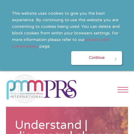
This website uses cookies to give you the best
experience. By continuing to use this website you are
consenting to cookies being used. You can delete and
block cookies from within your browsers settings. For
more information please refer to our
privacy and
cookie policy
page.
Continue
Understand |