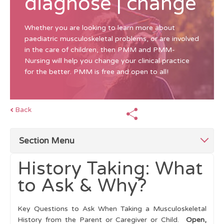
diagnose | change
Whether you are looking to learn more about
paediatric musculoskeletal problems, or are involved
in the care of children, then PMM and PMM-
Nursing will help you change your clinical practice
for the better. PMM is free and open to all!
Back
Section Menu
History Taking: What
Top Tips
to Ask & Why?
Children Differ From Adults
Key Questions to Ask When Taking a Musculoskeletal
History
History from the Parent or Caregiver or Child.
Open,