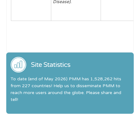
Disease).
Site Statistics
To date (end of May 2026) PMM has 1,528,262 hits
from 227 countries! Help us to disseminate PMM to
reach more users around the globe. Please share and
tell!