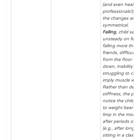
(and even health 
professionals!), es
the changes are
symmetrical.
Falling
, child see
unsteady on feet
falling more than 
friends, difficulty
from the floor onc
down, inability t
struggling to climb
imply muscle wea
Rather than descr
stiffness, the pa
notice the child is
to weight bear or 
limp in the mornin
after periods of i
(e.g., after long ca
sitting in a classr