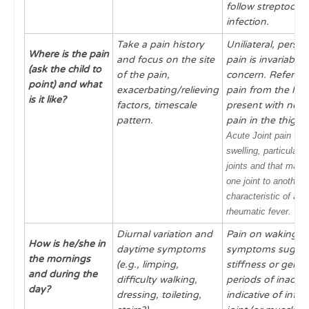
follow streptococc
infection.
Take a pain history
Uniliateral, persis
Where is the pain
and focus on the site
pain
is invariably 
(ask the child to
of the pain,
concern.
Referred
point) and what
exacerbating/relieving
pain
from the hip
is it like?
factors, timescale
present with non-
pattern.
pain in the thigh 
Acute
Joint pain +/-
swelling,
particularly
joints and that may
one joint to another i
characteristic of acu
rheumatic fever.
Diurnal variation and
Pain on waking o
How is he/she in
daytime symptoms
symptoms suggest
the mornings
(e.g., limping,
stiffness or gellin
and during the
difficulty walking,
periods of inactivi
day?
dressing, toileting,
indicative of inf