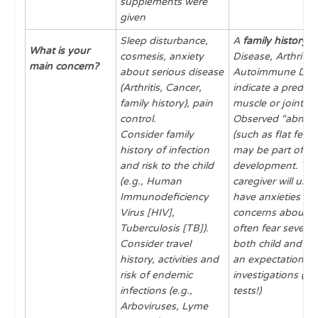
supplements were
given
Sleep disturbance,
A
family history
of
What is your
cosmesis, anxiety
Disease, Arthritis 
main concern?
about serious disease
Autoimmune Dis
(Arthritis, Cancer,
indicate a predisp
family history), pain
muscle or joint di
control.
Observed “abnorm
Consider family
(such as flat feet,
history of infection
may be part of n
and risk to the child
development. The
(e.g., Human
caregiver will un
Immunodeficiency
have anxieties an
Virus [HIV],
concerns about th
Tuberculosis [TB]).
often fear severe 
Consider travel
both child and pa
history, activities and
an expectation of
risk of endemic
investigations (i.e
infections (e.g.,
tests!)
Arboviruses, Lyme