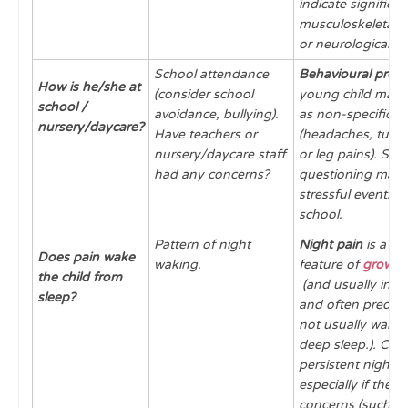
indicate significan
musculoskeletal, 
or neurological di
School attendance
Behavioural prob
How is he/she at
(consider school
young child may 
school /
avoidance, bullying).
as non-specific p
nursery/daycare?
Have teachers or
(headaches, tum
nursery/daycare staff
or leg pains). Sens
had any concerns?
questioning may 
stressful events 
school.
Pattern of night
Night pain
is a 
Does pain wake
waking.
feature of
growin
the child from
(and usually inter
sleep?
and often predict
not usually wakin
deep sleep.). Con
persistent night 
especially if there
concerns (such as 