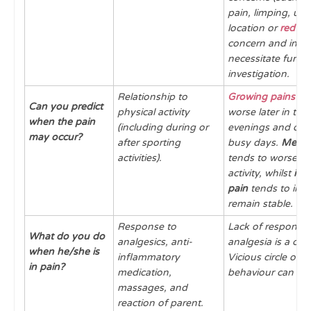
pain, limping, un
location or
red fla
concern and invar
necessitate furthe
investigation.
Relationship to
Growing pains
ten
Can you predict
physical activity
worse later in the
when the pain
(including during or
evenings and ofte
may occur?
after sporting
busy days.
Mecha
activities).
tends to worsen w
activity, whilst
inf
pain
tends to imp
remain stable.
Response to
Lack of response 
What do you do
analgesics, anti-
analgesia is a con
when he/she is
inflammatory
Vicious circle of r
in pain?
medication,
behaviour can occ
massages, and
reaction of parent.