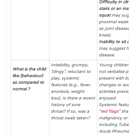
Difficulty in climb
stairs or an inabili
squat
may sugge
proximal weakness
as joint disease (h
knee).
Inability to sit cr
may suggest hip (
disease.
Irritability, grumpy,
Young children in
What is the child
“clingy”, reluctant to
not verbalise pai
like (behaviour)
play, systemic
present with beha
as compared to
features (e.g., fever,
changes or avoid
normal ?
anorexia, weight
activities previous
loss). Is there a recent
enjoyed.
history of sore
Systemic features
throat? If so, was a
“
red flags
” that c
throat swab taken?
malignancy or inf
including Tubercul
Acute Rheumatic