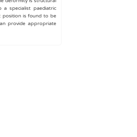
e deformity is structural
 a specialist paediatric
position is found to be
can provide appropriate