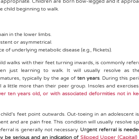
ot appropriate. Children are born bow-legged and it appro
the child beginning to walk.
ain in the lower limbs.
stent or asymmetrical.
e of underlying metabolic disease (e.g., Rickets).
ild walks with their feet turning inwards, is commonly refer
n just learning to walk. It will usually resolve as t
matures, typically by the age of
ten years
. During this per
l a little more than their peer group. Insoles and exercises
ver ten years old, or with associated deformities not in ke
child’s feet point outwards. Out-toeing in an adolescent 
t and are pain free. This condition will usually resolve 
ferral is generally not necessary.
Urgent referral is neede
y be serious and an indication of
Slipped Upper (Capital) 