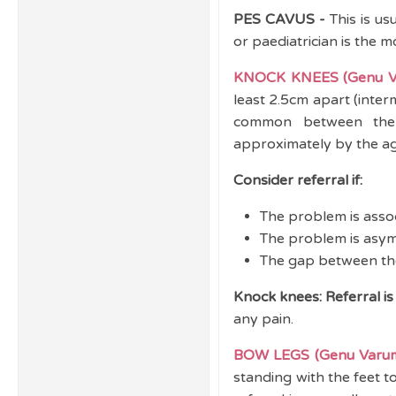
PES CAVUS -
This is us
or paediatrician is the 
KNOCK KNEES (Genu V
least 2.5cm apart (inter
common between the 
approximately by the age
Consider referral if:
The problem is assoc
The problem is asym
The gap between the
Knock knees: Referral is
any pain.
BOW LEGS (Genu Varu
standing with the feet t