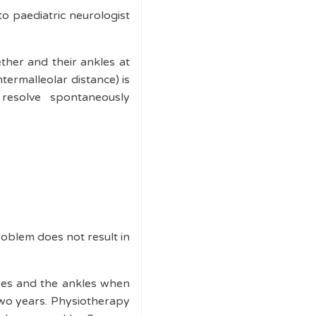
 to paediatric neurologist
ether and their ankles at
termalleolar distance) is
esolve spontaneously
roblem does not result in
nees and the ankles when
 two years. Physiotherapy