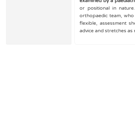
examined by a paediatric
or positional in nature
orthopaedic team, who 
flexible, assessment s
advice and stretches as 