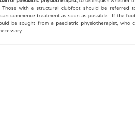
ian or paediatric physiotherapist,
to distinguish whether th
. Those with a structural clubfoot should be referred to
can commence treatment as soon as possible. If the foot 
hould be sought from a paediatric physiotherapist, who 
necessary.