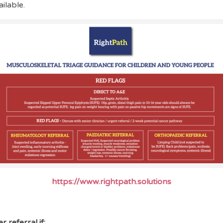
ailable.
https://www.rightpath.solutions
r referral if: