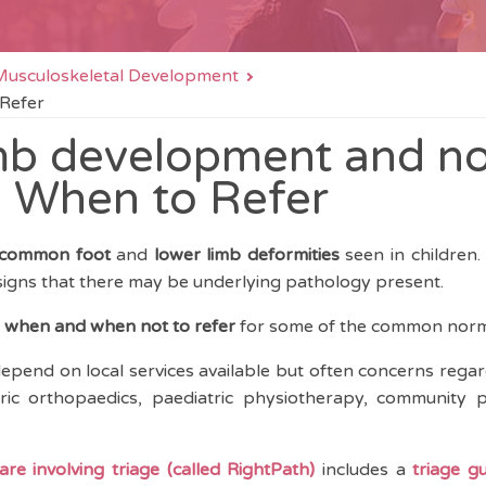
n Musculoskeletal Development
 Refer
mb development and n
- When to Refer
common foot
and
lower limb deformities
seen in children.
igns that there may be underlying pathology present.
n
when and when not to refer
for some of the common norma
epend on local services available but often concerns regar
ric orthopaedics, paediatric physiotherapy, community pa
re involving triage (called RightPath)
includes a
triage g