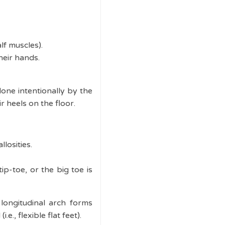
lf muscles).
heir hands.
done intentionally by the
ir heels on the floor.
losities.
ip-toe, or the big toe is
longitudinal arch forms
., flexible flat feet).