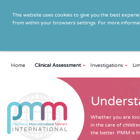
This website uses cookies to give you the best experi
from within your browsers settings. For more informat
Home
Clinical Assessment
Investigations
Lim
Underst
Whether you are look
in the care of child
the better. PMM is fr