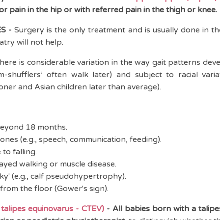
r pain in the hip or with referred pain in the thigh or knee.
S -
Surgery is the only treatment and is usually done in t
ry will not help.
here is considerable variation in the way gait patterns dev
om-shufflers’ often walk later) and subject to racial varia
oner and Asian children later than average).
beyond 18 months.
tones (e.g., speech, communication, feeding).
to falling.
layed walking or muscle disease.
y' (e.g., calf pseudohypertrophy).
 from the floor (Gower's sign).
alipes equinovarus - CTEV)
-
All babies born with a talip