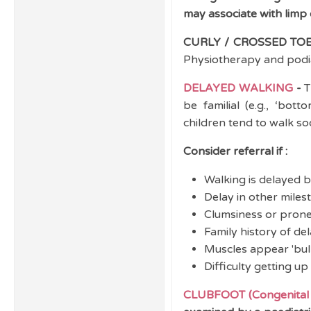
may associate with limp o
CURLY / CROSSED TOE
Physiotherapy and podiat
DELAYED WALKING
-
T
be familial (e.g., ‘bott
children tend to walk so
Consider referral if :
Walking is delayed 
Delay in other miles
Clumsiness or prone 
Family history of de
Muscles appear 'bulk
Difficulty getting up
CLUBFOOT (Congenital t