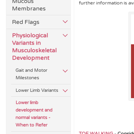
Mucous
further information is av
Membranes
Red Flags
Physiological
Variants in
Musculoskeletal
Development
Gait and Motor
Milestones
Lower Limb Variants
Lower limb
development and
normal variants -
When to Refer
TOE WALKING
-
Conside