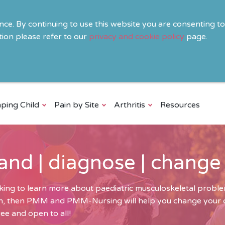
ence. By continuing to use this website you are consenting t
ion please refer to our
privacy and cookie policy
page.
ping Child
Pain by Site
Arthritis
Resources
and | diagnose | change
ing to learn more about paediatric musculoskeletal problem
ren, then PMM and PMM-Nursing will help you change your cli
ee and open to all!