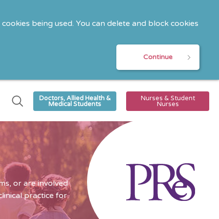
o cookies being used. You can delete and block cookies
Continue
Doctors, Allied Health &
Nurses & Student
Medical Students
Nurses
s, or are involved
nical practice for