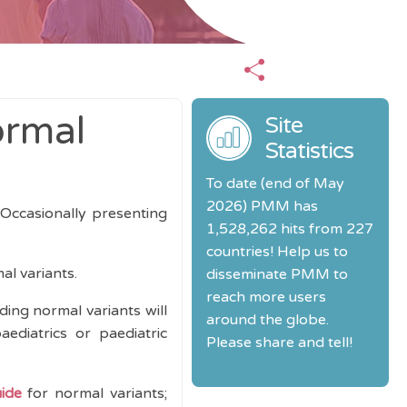
ormal
Site
Statistics
To date (end of May
2026) PMM has
 Occasionally presenting
1,528,262 hits from 227
countries! Help us to
l variants.
disseminate PMM to
reach more users
ding normal variants will
around the globe.
ediatrics or paediatric
Please share and tell!
uide
for normal variants;