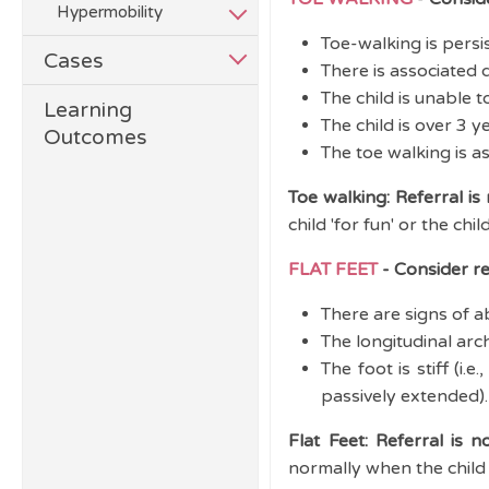
Hypermobility
Toe-walking is persi
Cases
There is associated 
The child is unable t
Learning
The child is over 3 y
Outcomes
The toe walking is a
Toe walking: Referral is
child 'for fun' or the chi
FLAT FEET
- Consider ref
There are signs of ab
The longitudinal arc
The foot is stiff (i
passively extended).
Flat Feet: Referral is n
normally when the child s