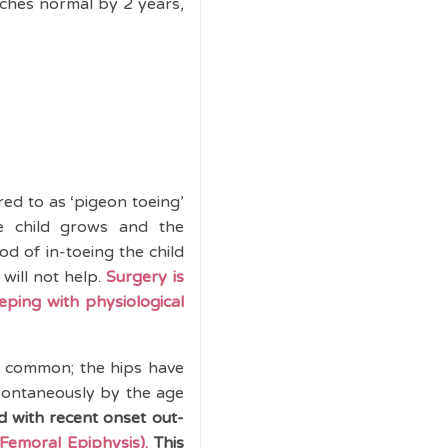
aches normal by 2 years,
red to as ‘pigeon toeing’
he child grows and the
iod of in-toeing the child
 will not help.
Surgery is
eping with physiological
is common; the hips have
spontaneously by the age
d with recent onset out-
Femoral Epiphysis).
This