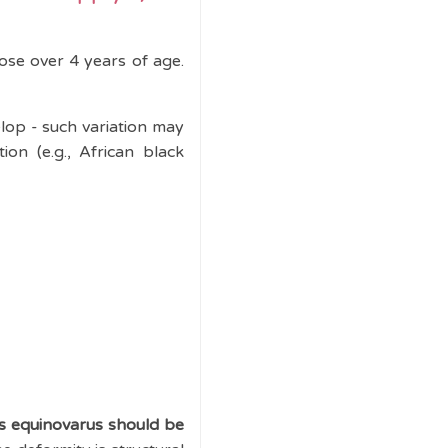
hose over 4 years of age.
elop - such variation may
tion (e.g., African black
es equinovarus should be