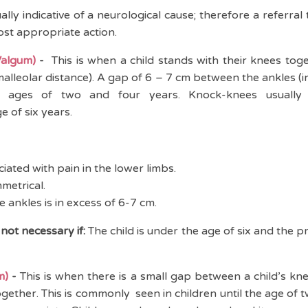
ually indicative of a neurological cause; therefore a referral
most appropriate action.
algum)
-
This is when a child stands with their knees tog
malleolar distance). A gap of 6 – 7 cm between the ankles (in
ages of two and four years. Knock-knees usually r
 of six years.
iated with pain in the lower limbs.
metrical.
 ankles is in excess of 6-7 cm.
 not necessary if:
The child is under the age of six and the p
m)
-
This is when there is a small gap between a child’s k
ogether. This is commonly seen in children until the age of