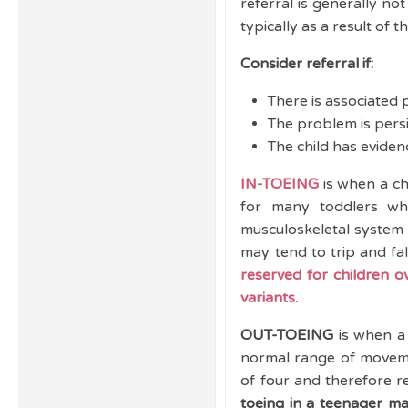
referral is generally n
typically as a result of 
Consider referral if:
There is associated p
The problem is persi
The child has evidenc
IN-TOEING
is when a ch
for many toddlers whe
musculoskeletal system 
may tend to trip and fal
reserved for children o
variants.
OUT-TOEING
is when a 
normal range of movemen
of four and therefore re
toeing in a teenager ma