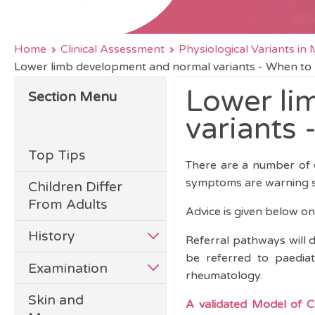
Home
Clinical Assessment
Physiological Variants i
Lower limb development and normal variants - When to
Lower li
Section Menu
variants 
Top Tips
There are a number of
symptoms are warning s
Children Differ
From Adults
Advice is given below o
History
Referral pathways will d
be referred to paediat
Examination
rheumatology.
Skin and
A
validated Model of Ca