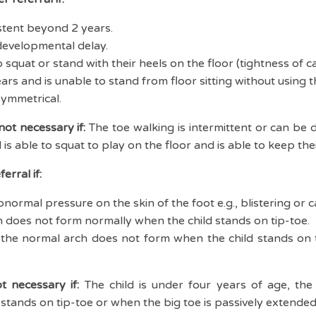
stent beyond 2 years.
developmental delay.
o squat or stand with their heels on the floor (tightness of ca
ears and is unable to stand from floor sitting without using t
symmetrical.
 not necessary if:
The toe walking is intermittent or can be 
ld is able to squat to play on the floor and is able to keep the
erral if:
normal pressure on the skin of the foot e.g., blistering or cal
h does not form normally when the child stands on tip-toe.
.e., the normal arch does not form when the child stands on t
ot necessary if:
The child is under four years of age, the 
tands on tip-toe or when the big toe is passively extended (i.e