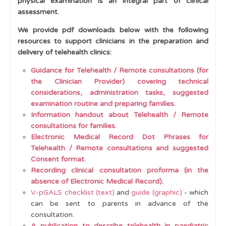
physical examination is an integral part of clinical
assessment.
Examination
We provide pdf downloads below with the following
Top Tips for Clinical Examination
resources to support clinicians in the preparation and
pGALS (paediatric Gait Arms Legs Spine)
delivery of telehealth clinics:
Virtual or Video-pGALS (V-pGALS)
Guidance for Telehealth / Remote consultations (for
the Clinician Provider) covering technical
Telehealth
considerations, administration tasks, suggested
examination routine and preparing families.
pREMS
Information handout about Telehealth / Remote
pGALSplus
consultations for families.
Electronic Medical Record Dot Phrases for
GALLOP - lower limb examination
Telehealth / Remote consultations and suggested
Consent format.
Muscle Assessment
Recording clinical consultation proforma (in the
Terms Used to Describe Joints and Muscles
absence of Electronic Medical Record)
.
V-pGALS checklist (text)
and
guide (graphic)
- which
Skin and Mucous Membranes
can be sent to parents in advance of the
consultation.
Red Flags
A publication to describe telehealth in paediatric