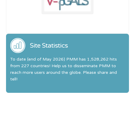
Site Statistics
To date (end of May 2026) PMM has 1,528,262 hits
from 227 countries! Help us to disseminate PMM to
reach more users around the globe. Please share and
tell!