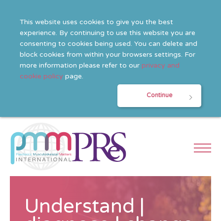
This website uses cookies to give you the best
experience. By continuing to use this website you are
consenting to cookies being used. You can delete and
block cookies from within your browsers settings. For
more information please refer to our
privacy and
cookie policy
page.
Continue
Understand |