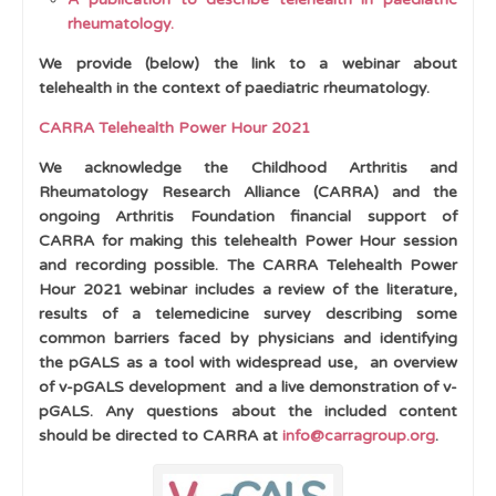
rheumatology.
Physiological Variants in Musculoskeletal
Development
We provide (below) the link to a webinar about
telehealth in the context of paediatric rheumatology.
Cases
CARRA Telehealth Power Hour 2021
Learning Outcomes
We acknowledge the Childhood Arthritis and
Rheumatology Research Alliance (CARRA) and the
ongoing Arthritis Foundation financial support of
CARRA for making this telehealth Power Hour session
and recording possible.
The CARRA Telehealth Power
Hour 2021 webinar includes a review of the literature,
results of a telemedicine survey describing some
common barriers faced by physicians and identifying
the pGALS as a tool with widespread use, an overview
of v-pGALS development and a live demonstration of v-
pGALS.
Any questions about the included content
should be directed to CARRA at
info@carragroup.org
.