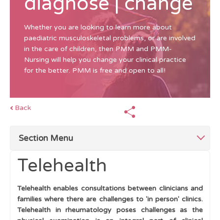
diagnose | change
Whether you are looking to learn more about
paediatric musculoskeletal problems, or are involved
in the care of children, then PMM and PMM-
Nursing will help you change your clinical practice
for the better. PMM is free and open to all!
Back
Section Menu
Telehealth
Top Tips
Telehealth enables consultations between clinicians and
Children Differ From Adults
families where there are challenges to 'in person' clinics.
Telehealth in rheumatology poses challenges as the
History