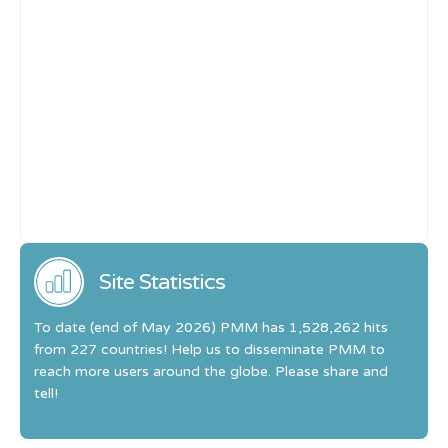
Site Statistics
To date (end of May 2026) PMM has 1,528,262 hits
from 227 countries! Help us to disseminate PMM to
reach more users around the globe. Please share and
tell!