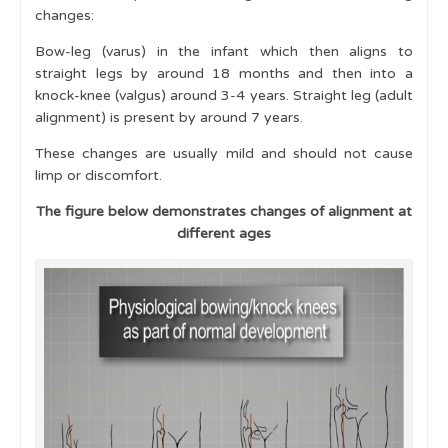
changes:
Examination
Bow-leg (varus) in the infant which then aligns to
Skin and Mucous Membranes
straight legs by around 18 months and then into a
knock-knee (valgus) around 3-4 years. Straight leg (adult
Red Flags
alignment) is present by around 7 years.
Physiological Variants in Musculoskeletal
These changes are usually mild and should not cause
Development
limp or discomfort.
Gait and Motor Milestones
The figure below demonstrates changes of alignment at
different ages
Lower Limb Variants
Leg Alignment
Genu Valgum (Knock-Knees)
Genu Varum (Bow-Legs)
Flat Feet
In-Toeing
Out-Toeing