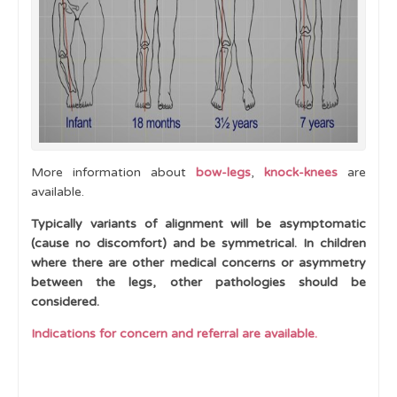
Toe Walking
Curly or Crossed Toes
Clubfoot
Pes Cavus
Lower limb development and normal variants -
When to Refer
More information about
bow-legs
,
knock-knees
are
available.
Hypermobility
Typically variants of alignment will be asymptomatic
Cases
(cause no discomfort) and be symmetrical. In children
where there are other medical concerns or asymmetry
Learning Outcomes
between the legs, other pathologies should be
considered.
Indications for concern and referral are available.