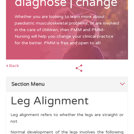
diagnose | change
Whether you are looking to learn more about
paediatric musculoskeletal problems, or are involved
in the care of children, then PMM and PMM-
Nursing will help you change your clinical practice
for the better. PMM is free and open to all!
Back
Section Menu
Leg Alignment
Top Tips
Leg alignment refers to whether the legs are straight or
Children Differ From Adults
not.
History
Normal development of the legs involves the following