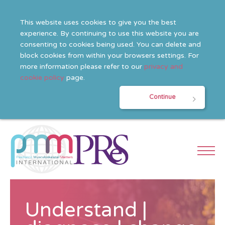
This website uses cookies to give you the best
experience. By continuing to use this website you are
consenting to cookies being used. You can delete and
block cookies from within your browsers settings. For
more information please refer to our
privacy and
cookie policy
page.
Continue
Understand |