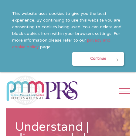
This website uses cookies to give you the best
experience. By continuing to use this website you are
consenting to cookies being used. You can delete and
block cookies from within your browsers settings. For
more information please refer to our
privacy and
cookie policy
page.
Continue
Understand |