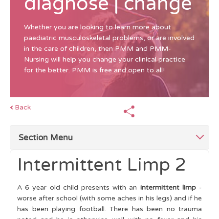
diagnose | change
Whether you are looking to learn more about
paediatric musculoskeletal problems, or are involved
in the care of children, then PMM and PMM-
Nursing will help you change your clinical practice
for the better. PMM is free and open to all!
Back
Section Menu
Intermittent Limp 2
Top Tips for Limping Child
A 6 year old child presents with an
intermittent limp
-
Abnormal Gait patterns
worse after school (with some aches in his legs) and if he
has been playing football. There has been no trauma
Making a Diagnosis