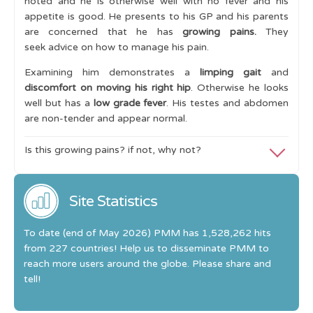
noted and he is otherwise well with no fever and his
appetite is good. He presents to his GP and his parents
Key Conditions
are concerned that he has
growing pains.
They
Cases
seek advice on how to manage his pain.
Intermittent Limp 1
Examining him demonstrates a
limping gait
and
discomfort on moving his right hip
. Otherwise he looks
Intermittent Limp 2
well but has a
low grade fever
. His testes and abdomen
are non-tender and appear normal.
Intermittent Limp 3
Intermittent Limp 4
Is this growing pains? if not, why not?
Limp and Night Pain
These are
not growing pains
because he has a
limp, day
time symptoms, restricted range of his hip movement
Site Statistics
Limp and a Swollen Joint
and he has a low grade fever
. Clearly his presentation is
Learning Outcomes
not consistent with the
rules of growing pains
.
To date (end of May 2026) PMM has 1,528,262 hits
from 227 countries! Help us to disseminate PMM to
I
nvestigations need to exclude infection and
reach more users around the globe. Please share and
malignancy.
tell!
Blood tests are normal (full [complete] blood count,
inflammatory markers and peripheral blood film).