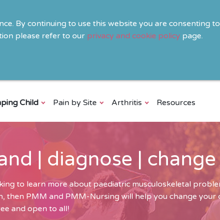
ence. By continuing to use this website you are consenting t
ion please refer to our
privacy and cookie policy
page.
ping Child
Pain by Site
Arthritis
Resources
and | diagnose | change
ing to learn more about paediatric musculoskeletal problem
ren, then PMM and PMM-Nursing will help you change your cli
ee and open to all!