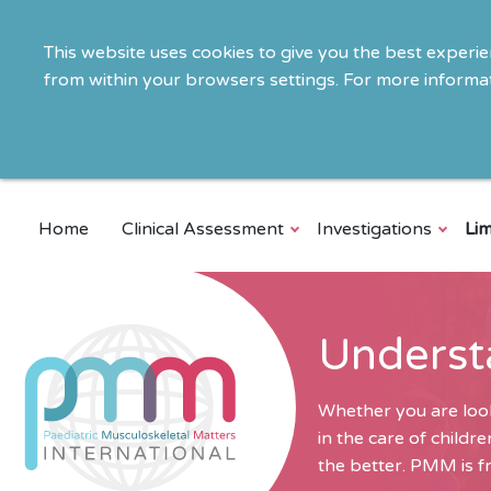
This website uses cookies to give you the best experi
from within your browsers settings. For more informat
Home
Clinical Assessment
Investigations
Lim
Underst
Whether you are look
in the care of child
the better. PMM is fr