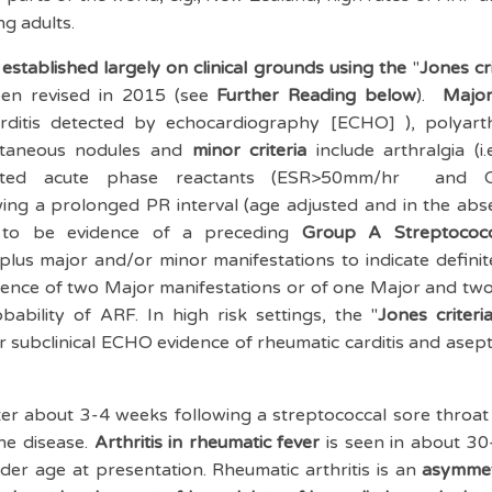
ng adults.
established largely on clinical grounds using the
"
Jones cri
been revised in 2015 (see
Further Reading below
).
Major
 carditis detected by echocardiography [ECHO] ), polyarth
utaneous nodules and
minor criteria
include arthralgia (i.
levated acute phase reactants (ESR>50mm/hr and 
ing a prolonged PR interval (age adjusted and in the abse
ds to be evidence of a preceding
Group A Streptococc
plus major and/or minor manifestations to indicate definit
ence of two Major manifestations or of one Major and two
bability of ARF. In high risk settings, the "
Jones criteri
 subclinical ECHO evidence of rheumatic carditis and asept
ter about 3-4 weeks following a streptococcal sore throat a
the disease.
Arthritis in rheumatic fever
is seen in about 3
lder age at presentation. Rheumatic arthritis is an
asymmetr