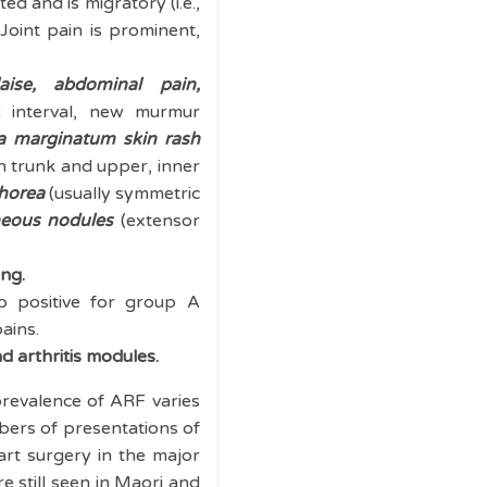
ted and is migratory (i.e.,
. Joint pain is prominent,
aise, abdominal pain,
R interval, new murmur
a marginatum
skin rash
n trunk and upper, inner
horea
(usually symmetric
eous nodules
(extensor
ing.
b positive for group A
ains.
d arthritis modules.
revalence of ARF varies
bers of presentations of
art surgery in the major
e still seen in Maori and