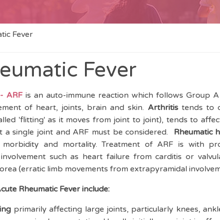
tic Fever
eumatic Fever
 - ARF
is an auto-immune reaction which follows Group A 
ement of heart, joints, brain and skin.
Arthritis
tends to o
ed 'flitting' as it moves from joint to joint), tends to affec
ect a single joint and ARF must be considered.
Rheumatic h
 morbidity and mortality. Treatment of ARF is with pr
volvement such as heart failure from carditis or valvula
horea (erratic limb movements from extrapyramidal involve
Acute Rheumatic Fever include:
ing
primarily affecting large joints, particularly knees, ank