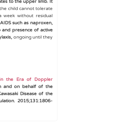
ates to the upper limb.
It
 the child cannot tolerate
a week without residual
SAIDS such as naproxen,
o and presence of active
laxis,
ongoing until they
 in the Era of Doppler
on and
on behalf of the
Kawasaki Disease of the
ulation.
2015;
131:
1806-