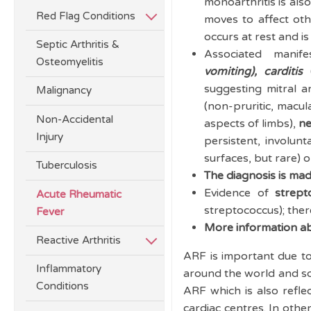
monoarthritis is also
Red Flag Conditions
moves to affect othe
occurs at rest and 
Septic Arthritis &
Associated manif
Osteomyelitis
vomiting)
,
carditis
(
suggesting mitral an
Malignancy
(non-pruritic, macu
Non-Accidental
aspects of limbs),
ne
Injury
persistent, involun
surfaces, but rare) 
Tuberculosis
The diagnosis is mad
Evidence of
strept
Acute Rheumatic
streptococcus); ther
Fever
More information abo
Reactive Arthritis
ARF is important due t
Inflammatory
around the world and so
Conditions
ARF which is also refle
cardiac centres. In othe