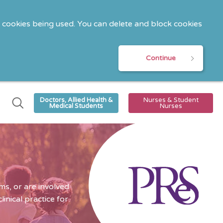
o cookies being used. You can delete and block cookies
Continue
Doctors, Allied Health &
Nurses & Student
Medical Students
Nurses
s, or are involved
nical practice for