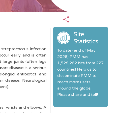
Site
Statistics
streptococcus infection
To date (end of May
ccur early and is often
2026) PMM has
t large joints (often legs
1,528,262 hits from 227
eart disease
is a serious
countries! Help us to
olonged antibiotics and
disseminate PMM to
r disease. Neurological
reach more users
ment).
around the globe.
Please share and tell!
les, wrists and elbows. A