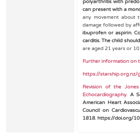
polyarthritis with pred
can present with a monoa
any movement about the
damage followed by affe
ibuprofen or aspirin.
Co
carditis. The child shoul
are aged 21 years or 10 
Further information on 
https://starship.org.nz/
Revision of the Jones
Echocardiography.
A Sc
American Heart Associa
Council on Cardiovascu
1818. https://doi.org