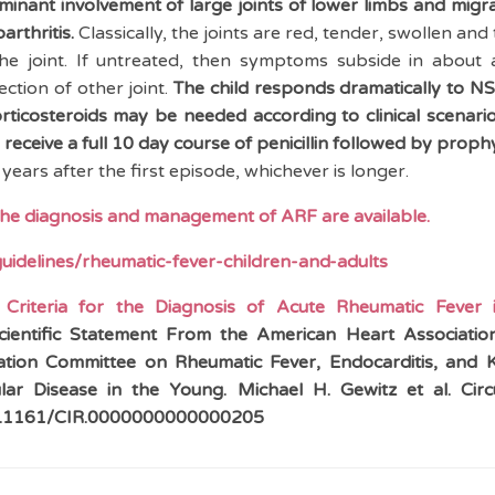
ominant involvement of large joints of lower limbs and migr
rthritis.
Classically, the joints are red, tender, swollen and
 joint. If untreated, then symptoms subside in about 
ction of other joint.
The child responds dramatically to N
rticosteroids may be needed according to clinical scenari
d receive a full 10 day course of penicillin followed by prophy
years after the first episode, whichever is longer.
the diagnosis and management of ARF are available.
guidelines/rheumatic-fever-children-and-adults
 Criteria for the Diagnosis of Acute Rheumatic Fever
ientific Statement From the American Heart Associati
tion Committee on Rheumatic Fever, Endocarditis, and 
lar Disease in the Young. Michael H. Gewitz et al.
Circ
/10.1161/CIR.0000000000000205