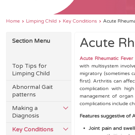
Home
Limping Child
Key Conditions
Acute Rheuma
Acute Rh
Section Menu
Acute Rheumatic Fever
Top Tips for
with multisystem involv
Limping Child
migratory (sometimes call
first).
Arthritis can aff
Abnormal Gait
complication with high
patterns
management of organ in
complications include c
Making a
Diagnosis
Features suggestive of 
Joint pain and swell
Key Conditions