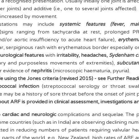
 a recognised presentation. Usually initially one joint is affec
r joints) and additive (i.e., one to several joints affected)
is increased by movement.
estations may include
systemic features (f
ever, mal
signs ranging from tachycardia at rest, prolonged P
d/or aortic insufficiency to acute heart failure),
e
r
ythem
lar, serpiginous rash with erythematous border especially o
urological features
with
irritability,
head
aches,
S
ydenham c
tary and purposeless movements of extremities),
subcutan
or evidence of
nephritis
(microscopic haematuria, pyuria).
e using the Jones criteria (revised 2015) - see Further Read
ococcal infection
(streptococcal serology or throat swa
e may be a history of sore throat before the onset of joint p
ut ARF is provided in clinical assessment, investigations an
o
cardiac and neurologic
complications and sequelae. The p
me countries (such as in India) are observing declining num
cted in reducing numbers of patients requiring valvular he
r parts of the world, e.g., New Zealand, high rates of ARF ar