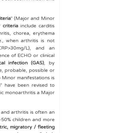
teria
" (Major and Minor
 criteria
include carditis
ritis, chorea, erythema
e., when arthritis is not
CRP>30mg/L), and an
nce of ECHO or clinical
al infection (GAS)
, by
e, probable, possible or
 Minor manifestations is
a
" have been revised to
ic monoarthritis a Major
nd arthritis is often an
0-50% children and more
ic, migratory / fleeting