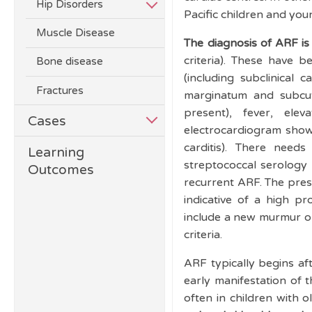
Hip Disorders
Pacific children and you
Muscle Disease
The diagnosis of ARF is 
criteria). These have 
Bone disease
(including subclinical
Fractures
marginatum and subc
present), fever, e
Cases
electrocardiogram show
carditis). There nee
Learning
streptococcal serology 
Outcomes
recurrent ARF. The pres
indicative of a high pro
include a new murmur or
criteria.
ARF typically begins af
early manifestation of 
often in children with o