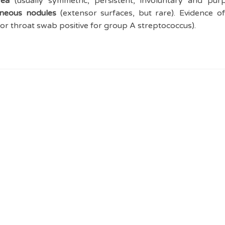
ea
(usually symmetric, persistent, involuntary and pu
aneous nodules
(extensor surfaces, but rare). Evidence of
 or throat swab positive for group A streptococcus).