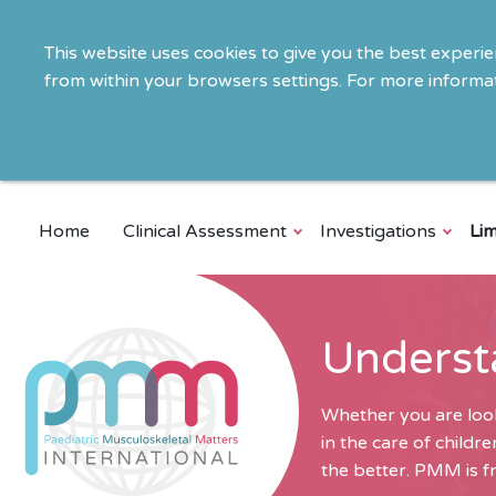
This website uses cookies to give you the best experi
from within your browsers settings. For more informat
Home
Clinical Assessment
Investigations
Lim
Underst
Whether you are look
in the care of child
the better. PMM is fr