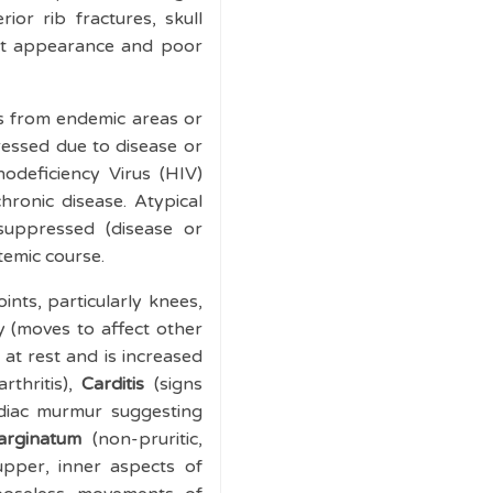
ior rib fractures, skull
empt appearance and poor
es from endemic areas or
ressed due to disease or
odeficiency Virus (HIV)
ronic disease. Atypical
suppressed (disease or
temic course.
ints, particularly knees,
ry (moves to affect other
 at rest and is increased
rthritis),
Carditis
(signs
rdiac murmur suggesting
arginatum
(non-pruritic,
upper, inner aspects of