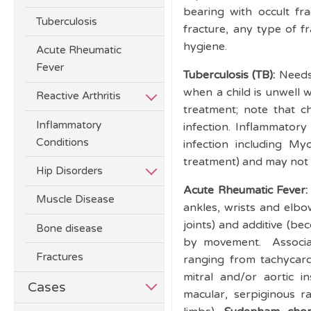
bearing with occult fra
Tuberculosis
fracture, any type of f
hygiene.
Acute Rheumatic
Fever
Tuberculosis (TB):
Needs
when a child is unwell 
Reactive Arthritis
treatment; note that c
Inflammatory
infection. Inflammator
Conditions
infection including M
treatment) and may not p
Hip Disorders
Acute Rheumatic Fever
Muscle Disease
ankles, wrists and elbow
joints) and additive (be
Bone disease
by movement. Associate
Fractures
ranging from tachycard
mitral and/or aortic in
Cases
macular, serpiginous r