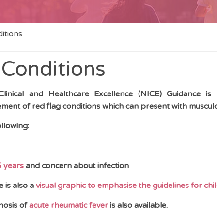
itions
 Conditions
 Clinical and Healthcare Excellence (NICE) Guidance is av
nt of red flag conditions which can present with musculos
llowing:
5 years
and concern about infection
e is also a
visual graphic to emphasise the guidelines for chi
nosis of
acute rheumatic fever
is also available.