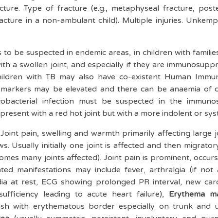
cture. Type of fracture (e.g., metaphyseal fracture, poster
racture in a non-ambulant child). Multiple injuries. Unk
 to be suspected in endemic areas, in children with famili
with a swollen joint, and especially if they are immunosupp
hildren with TB may also have co-existent Human Immun
y markers may be elevated and there can be anaemia of ch
ycobacterial infection must be suspected in the immuno
resent with a red hot joint but with a more indolent or sys
:
Joint pain, swelling and warmth primarily affecting large jo
s. Usually initially one joint is affected and then migrato
comes many joints affected). Joint pain is prominent, occurs
d manifestations may include fever, arthralgia (if not a
ia at rest, ECG showing prolonged PR interval, new ca
sufficiency leading to acute heart failure),
Erythema m
ash with erythematous border especially on trunk and 