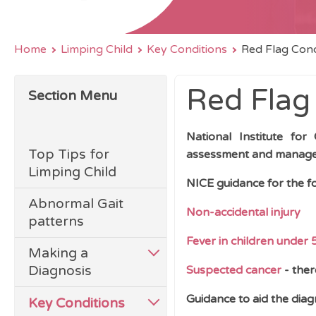
Home
Limping Child
Key Conditions
Red Flag Cond
Red Flag
Section Menu
National Institute for
Top Tips for
assessment and manageme
Limping Child
NICE guidance for the fo
Abnormal Gait
Non-accidental injury
patterns
Fever in children under 
Making a
Diagnosis
Suspected cancer
- ther
Guidance to aid the diag
Key Conditions