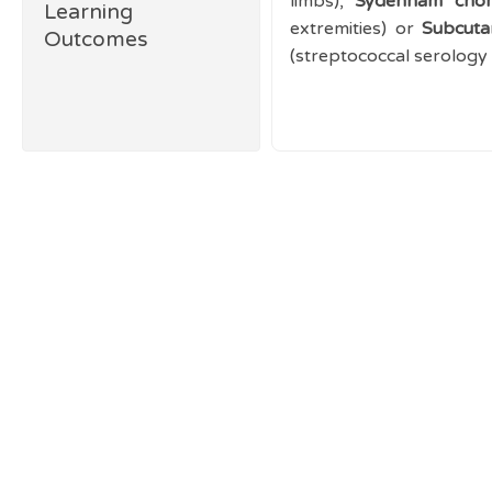
limbs),
Sydenham chor
Learning
extremities) or
Subcut
Outcomes
(streptococcal serology