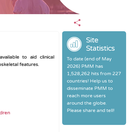
Site
Statistics
ailable to aid clinical
To date (end of May
keletal features.
2026) PMM has
1,528,262 hits from 227
countries! Help us to
disseminate PMM to
reach more users
around the globe.
Please share and tell!
ldren