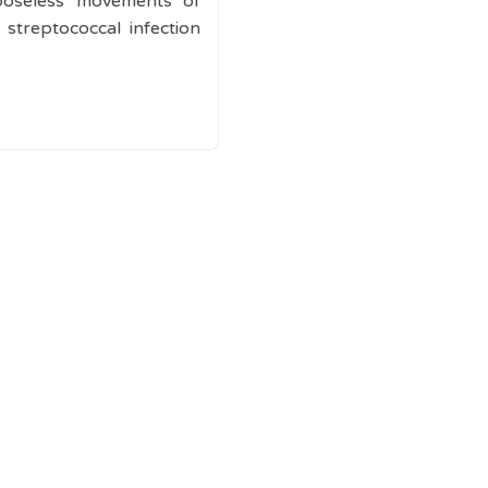
rposeless movements of
 streptococcal infection