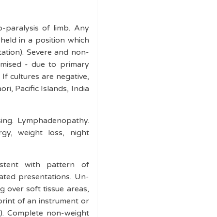
-paralysis of limb. Any
held in a position which
tation). Severe and non-
mised - due to primary
If cultures are negative,
i, Pacific Islands, India
ising. Lymphadenopathy.
gy, weight loss, night
istent with pattern of
eated presentations. Un-
ng over soft tissue areas,
mprint of an instrument or
ns). Complete non-weight