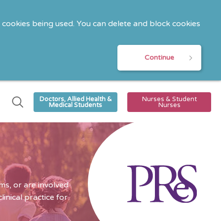
o cookies being used. You can delete and block cookies
Continue
Doctors, Allied Health &
Nurses & Student
Medical Students
Nurses
s, or are involved
nical practice for