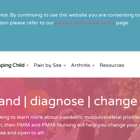
ence. By continuing to use this website you are consenting t
ion please refer to our
privacy and cookie policy
page.
ping Child
Pain by Site
Arthritis
Resources
and | diagnose | change
ing to learn more about paediatric musculoskeletal problem
ren, then PMM and PMM-Nursing will help you change your cli
ee and open to all!