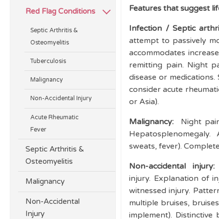
Features that suggest li
Red Flag Conditions
Infection / Septic arthr
Septic Arthritis &
attempt to passively mo
Osteomyelitis
accommodates increased 
Tuberculosis
remitting pain. Night
disease or medications. 
Malignancy
consider acute rheumatic
Non-Accidental Injury
or Asia).
Acute Rheumatic
Malignancy:
Night pai
Fever
Hepatosplenomegaly. A
sweats, fever). Complete
Septic Arthritis &
Osteomyelitis
Non-accidental injury:
injury. Explanation of 
Malignancy
witnessed injury. Pattern
Non-Accidental
multiple bruises, bruises
Injury
implement). Distinctive