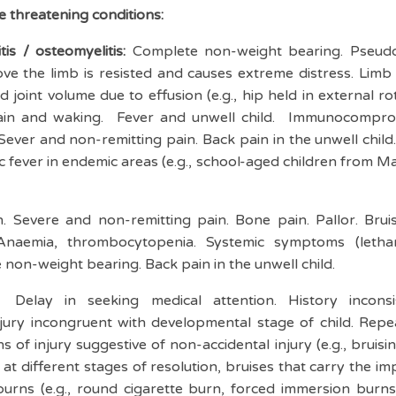
fe threatening conditions:
itis / osteomyelitis:
Complete non-weight bearing. Pseudo
ve the limb is resisted and causes extreme distress. Limb 
joint volume due to effusion (e.g., hip held in external ro
 pain and waking. Fever and unwell child. Immunocompro
Sever and non-remitting pain. Back pain in the unwell child. 
 fever in endemic areas (e.g., school-aged children from Maor
n. Severe and non-remitting pain. Bone pain. Pallor. Bru
naemia, thrombocytopenia. Systemic symptoms (lethar
 non-weight bearing. Back pain in the unwell child.
Delay in seeking medical attention. History incons
injury incongruent with developmental stage of child. Rep
s of injury suggestive of non-accidental injury (e.g., bruisi
 at different stages of resolution, bruises that carry the i
 burns (e.g., round cigarette burn, forced immersion bur