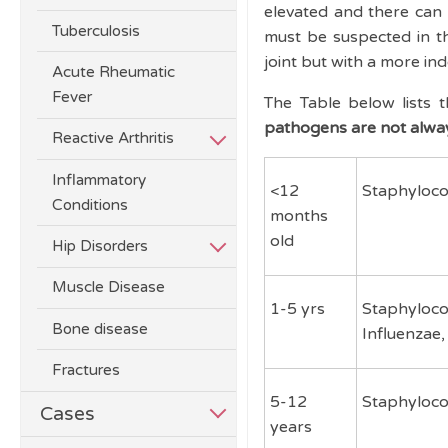
elevated and there can
Tuberculosis
must be suspected in t
joint but with a more in
Acute Rheumatic
Fever
The Table below lists 
pathogens are not alwa
Reactive Arthritis
Inflammatory
<12
Staphyloco
Conditions
months
old
Hip Disorders
Muscle Disease
1-5 yrs
Staphyloco
Bone disease
Influenzae
Fractures
5-12
Staphyloco
Cases
years