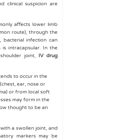
 clinical suspicion are
only affects lower limb
mmon route), through the
 bacterial infection can
is intracapsular. In the
 shoulder joint,
IV drug
tends to occur in the
(chest, ear, nose or
ma) or from local soft
cesses may form in the
 now thought to be an
with a swollen joint, and
mmatory markers may be