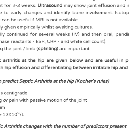
t for 2-3 weeks.
Ultrasound
may show joint effusion and is 
ve to early changes and identify bone involvement. Isoto
can be useful if MRI is not available.
y given empirically whilst awaiting cultures.
ally continued for several weeks (IV) and then oral, pendi
hase reactants - ESR, CRP - and white cell count).
 the joint / limb (
splinting
) are important.
 arthritis at the hip are given below and are useful in pr
ith hip effusion and differentiating between irritable hip and 
 predict Septic Arthritis at the hip (Kocher's rules)
es centigrade
ng
or
pain with passive motion of the joint
um
9
 > 12X10
/L
ic Arthritis changes with the number of predictors present