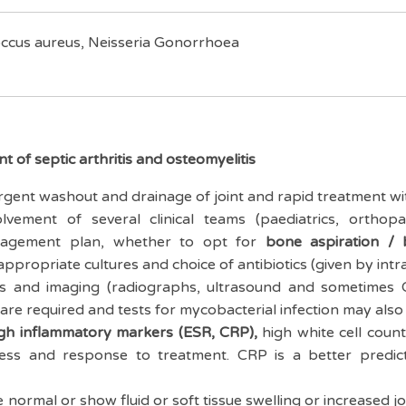
ccus aureus, Neisseria Gonorrhoea
 of septic arthritis and osteomyelitis
gent washout and drainage of joint and rapid treatment with
olvement of several clinical teams (paediatrics, orthopa
nagement plan, whether to opt for
bone aspiration / 
appropriate cultures and choice of antibiotics (given by intr
res and imaging (radiographs, ultrasound and sometimes
 are required and tests for mycobacterial infection may als
gh inflammatory markers (ESR, CRP),
high white cell count
gress and response to treatment. CRP is a better predi
normal or show fluid or soft tissue swelling or increased 