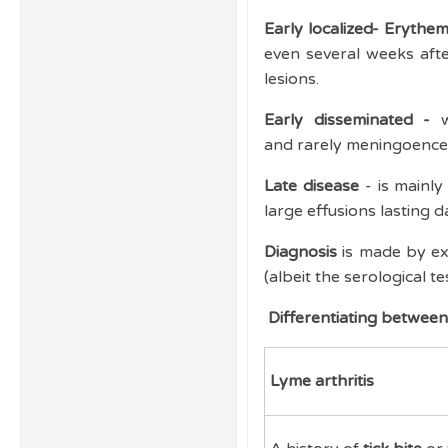
Early localized- Eryth
even several weeks after
lesions.
Early disseminated -
w
and rarely meningoencep
Late disease
- is mainly
large effusions lasting 
Diagnosis
is made by exc
(albeit the serological te
Differentiating between 
Lyme arthritis