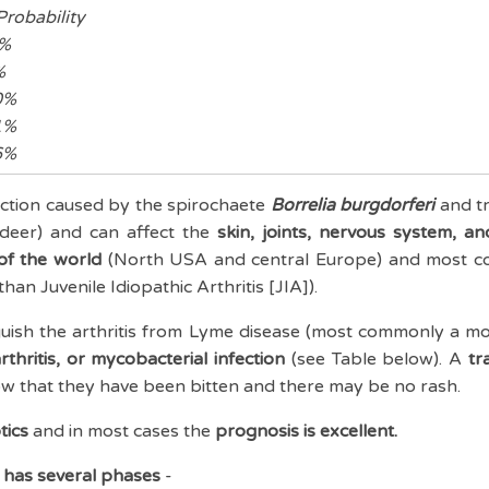
obability
%
%
%
%
%
ection caused by the spirochaete
Borrelia
burgdorferi
and t
- deer) and can affect the
skin, joints, nervous system, an
of the world
(North USA and central Europe) and most c
han Juvenile Idiopathic Arthritis [JIA]).
nguish the arthritis from Lyme disease (most commonly a mo
arthritis, or mycobacterial infection
(see Table below). A
tra
w that they have been bitten and there may be no rash.
tics
and in most cases the
prognosis is excellent.
n has several phases
-