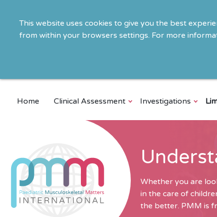
This website uses cookies to give you the best experi
from within your browsers settings. For more informat
Home
Clinical Assessment
Investigations
Lim
Underst
Whether you are look
in the care of child
the better. PMM is fr