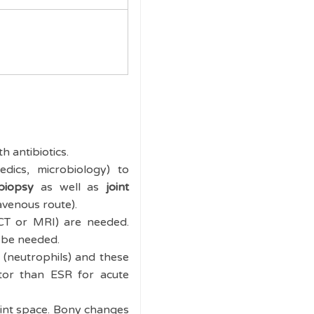
 antibiotics.
edics, microbiology) to
biopsy
as well as
joint
avenous route).
 CT or MRI) are needed.
o be needed.
 (neutrophils) and these
ctor than ESR for acute
joint space. Bony changes