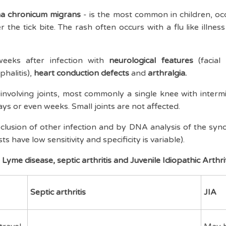
ema chronicum migrans
- is the most common in children, oc
 the tick bite. The rash often occurs with a flu like illne
eeks after infection with
neurological features
(facial 
halitis),
heart conduction defects
and
arthralgia.
 involving joints, most commonly a single knee with intermit
days or even weeks
. Small joints are not affected.
lusion of other infection and by DNA analysis of the synov
sts have low sensitivity and specificity is variable).
Lyme disease, septic arthritis and Juvenile Idiopathic Arthrit
Septic arthritis
JIA