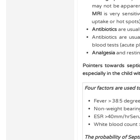
may not be apparen
MRI
is very sensiti
uptake or hot spots) 
Antibiotics
are usuall
Antibiotics are usu
blood tests (acute p
Analgesia
and resting
Pointers towards septic
especially in the child w
Four factors are used to
Fever > 38.5 degre
Non-weight beari
ESR >40mm/hrSer
White blood count
The probability of Sept