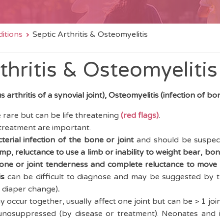
itions
Septic Arthritis & Osteomyelitis
thritis & Osteomyelitis
us arthritis of a synovial joint), Osteomyelitis (infection of bo
 rare but can be life threatening
(red flags)
.
 treatment are important.
terial
infection of the bone or joint
and should be suspect
mp, reluctance to use a limb or inability to weight bear, bon
bone or joint tenderness and complete reluctance to move a
is
can be difficult to diagnose and may be suggested by t
 / diaper change)
.
occur together, usually affect one joint but can be > 1 joint 
nosuppressed (by disease or treatment). Neonates and 