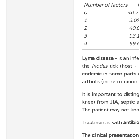
Number of factors Pr
0 <0.2
1 3.0
2 40.0
3 93.1
4 99.6
Lyme disease -
is an inf
the
Ixodes
tick (host 
endemic in some parts 
arthritis (more common t
It is important to disti
knee) from
JIA, septic 
The patient may not kno
Treatment is with
antibio
The
clinical presentatio