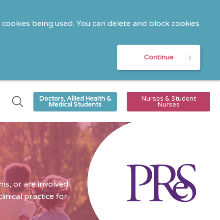
o cookies being used. You can delete and block cookies
Continue
Doctors, Allied Health &
Nurses & Student
Medical Students
Nurses
s, or are involved
nical practice for