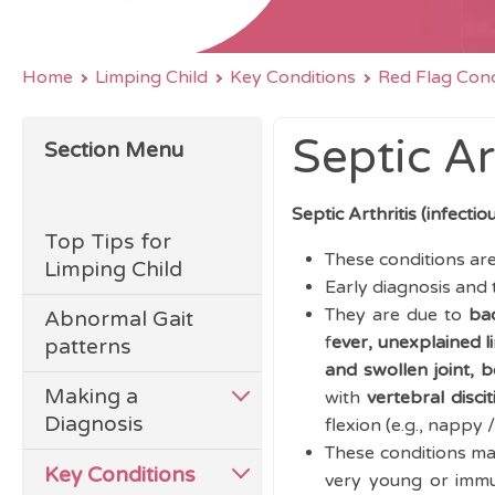
Home
Limping Child
Key Conditions
Red Flag Cond
Septic Ar
Section Menu
Septic Arthritis (infectio
Top Tips for
These conditions are
Limping Child
Early diagnosis and
They are due to
bac
Abnormal Gait
f
ever, u
nexplained li
patterns
and swollen joint, 
Making a
with
vertebral discit
Diagnosis
flexion (e.g., nappy
These conditions may 
Key Conditions
very young or immu