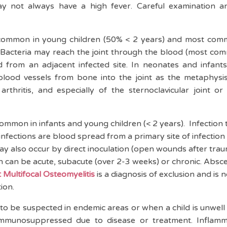
y not always have a high fever. Careful examination and
ommon in young children (50% < 2 years) and most comm
e). Bacteria may reach the joint through the blood (most co
d from an adjacent infected site. In neonates and infants,
lood vessels from bone into the joint as the metaphysis 
arthritis, and especially of the sternoclavicular joint or
common in infants and young children (< 2 years). Infection 
fections are blood spread from a primary site of infection 
 may also occur by direct inoculation (open wounds after trau
ion can be acute, subacute (over 2-3 weeks) or chronic. Abs
 Multifocal Osteomyelitis
is a diagnosis of exclusion and is
tion.
to be suspected in endemic areas or when a child is unwell 
e immunosuppressed due to disease or treatment. Infla