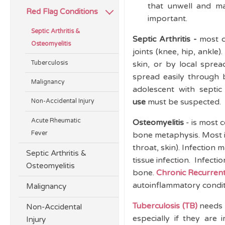
that unwell and ma
Red Flag Conditions
important.
Septic Arthritis &
Septic Arthritis -
most c
Osteomyelitis
joints (knee, hip, ankl
Tuberculosis
skin, or by local sprea
spread easily through b
Malignancy
adolescent with septic 
use
must be suspected.
Non-Accidental Injury
Acute Rheumatic
Osteomyelitis
- is most 
Fever
bone metaphysis. Most in
throat, skin). Infection
Septic Arthritis &
tissue infection. Infect
Osteomyelitis
bone.
Chronic Recurrent
autoinflammatory condi
Malignancy
Tuberculosis (TB)
needs 
Non-Accidental
especially if they ar
Injury