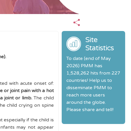
Site
Statistics
ne).
To date (end of May
2026) PMM has
1,528,262 hits from 227
countries! Help us to
ed with acute onset of:
disseminate PMM to
e or joint pain with a hot
reach more users
 joint or limb.
The child
around the globe.
he child crying on spine
Please share and tell!
especially if the child is
infants may not appear