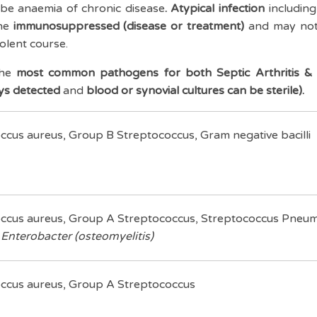
 be anaemia of chronic disease
. Atypical infection
including
he
immunosuppressed (disease or treatment)
and may not
dolent course.
the
most common pathogens for both Septic Arthritis & 
ys detected
and
blood or synovial cultures can be sterile).
ccus aureus, Group B Streptococcus, Gram negative bacilli
ccus aureus, Group A Streptococcus, Streptococcus Pneu
,
Enterobacter (osteomyelitis)
ccus aureus, Group A Streptococcus