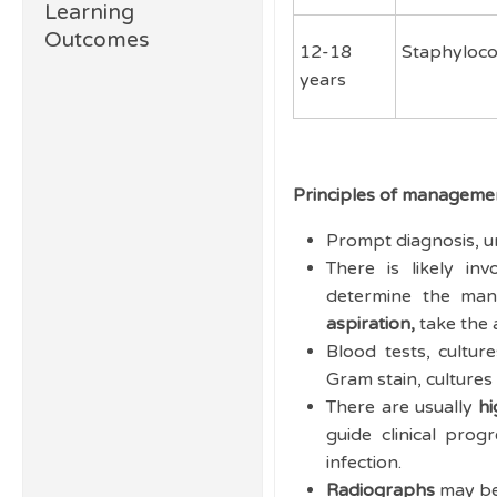
Learning
Outcomes
12-18
Staphyloco
years
Principles of management
Prompt diagnosis, ur
There is likely inv
determine the ma
aspiration,
take the 
Blood tests, cultu
Gram stain, cultures
There are usually
hi
guide clinical pro
infection.
Radiographs
may be 