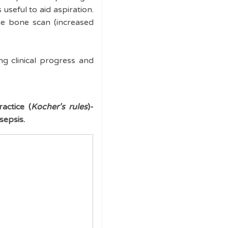
useful to aid aspiration.
pe bone scan (increased
ng clinical progress and
actice (
Kocher's rules
)-
sepsis.