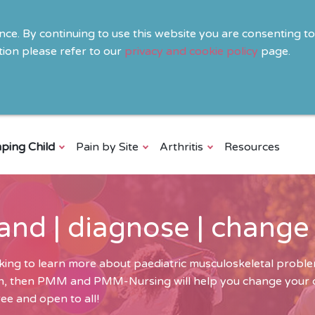
ence. By continuing to use this website you are consenting t
ion please refer to our
privacy and cookie policy
page.
ping Child
Pain by Site
Arthritis
Resources
and | diagnose | change
ing to learn more about paediatric musculoskeletal problem
ren, then PMM and PMM-Nursing will help you change your cli
ee and open to all!