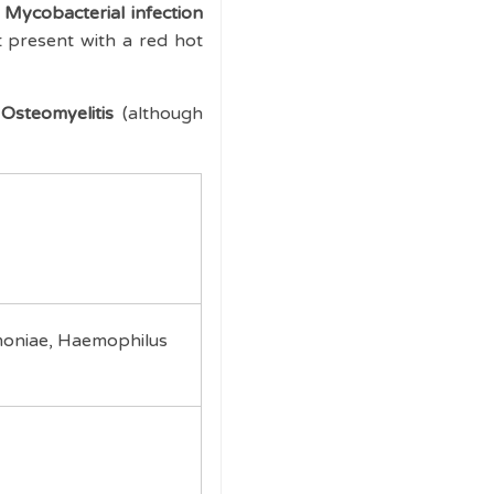
Mycobacterial infection
 present with a red hot
Osteomyelitis
(although
moniae, Haemophilus