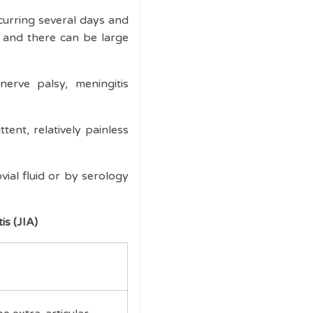
curring several days and
ss and there can be large
nerve palsy, meningitis
tent, relatively painless
ial fluid or by serology
is (JIA)