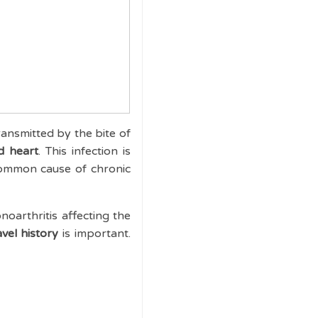
ransmitted by the bite of
d heart
. This infection is
ommon cause of chronic
noarthritis affecting the
vel history
is important.