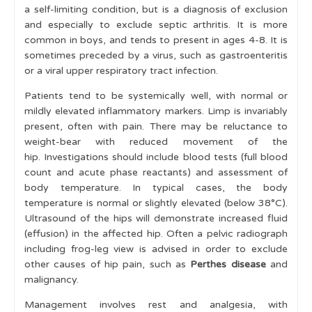
a self-limiting condition, but is a diagnosis of exclusion
Key Conditions
and especially to exclude septic arthritis. It is more
common in boys, and tends to present in ages 4-8. It is
Red Flag Conditions
sometimes preceded by a virus, such as gastroenteritis
Septic Arthritis & Osteomyelitis
or a viral upper respiratory tract infection.
Malignancy
Patients tend to be systemically well, with normal or
mildly elevated inflammatory markers. Limp is invariably
Non-Accidental Injury
present, often with pain. There may be reluctance to
weight-bear with reduced movement of the
Tuberculosis
hip. Investigations should include blood tests (full blood
Acute Rheumatic Fever
count and acute phase reactants) and assessment of
body temperature. In typical cases, the body
Reactive Arthritis
temperature is normal or slightly elevated (below 38°C).
Ultrasound of the hips will demonstrate increased fluid
Inflammatory Conditions
(effusion) in the affected hip. Often a pelvic radiograph
Hip Disorders
including frog-leg view is advised in order to exclude
other causes of hip pain, such as
Perthes disease
and
Developmental Dysplasia of the Hip
malignancy.
Legg-Calve-Perthes or 'Perthes' disease
Management involves rest and analgesia, with