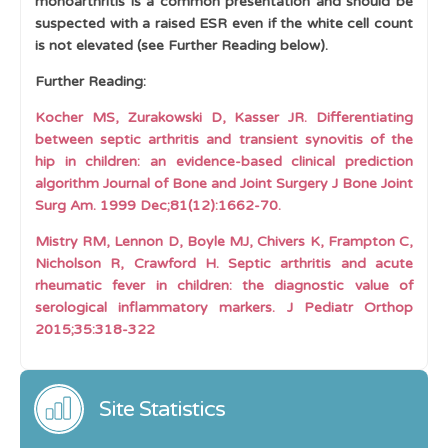
monoarthritis is a common presentation and should be
suspected with a raised ESR even if the white cell count
is not elevated (see Further Reading below).
Further Reading:
Kocher MS, Zurakowski D, Kasser JR. Differentiating
between septic arthritis and transient synovitis of the
hip in children: an evidence-based clinical prediction
algorithm Journal of Bone and Joint Surgery J Bone Joint
Surg Am. 1999 Dec;81(12):1662-70.
Mistry RM, Lennon D, Boyle MJ, Chivers K, Frampton C,
Nicholson R, Crawford H. Septic arthritis and acute
rheumatic fever in children: the diagnostic value of
serological inflammatory markers. J Pediatr Orthop
2015;35:318-322
Site Statistics