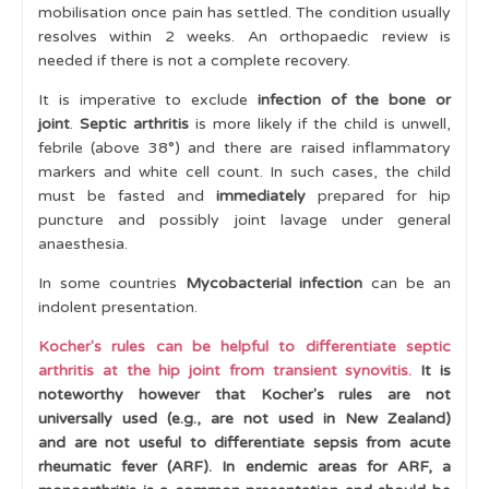
Slipped Upper [Capital] Femoral Epiphysis (SUFE / SCFE)
mobilisation once pain has settled. The condition usually
resolves within 2 weeks. An orthopaedic review is
Transient Synovitis of the Hip
needed if there is not a complete recovery.
Muscle Disease
It is imperative to exclude
infection of the bone or
joint
.
Septic arthritis
is more likely if the child is unwell,
Bone disease
febrile (above 38°) and there are raised inflammatory
Fractures
markers and white cell count. In such cases, the child
must be fasted and
immediately
prepared for hip
Cases
puncture and possibly joint lavage under general
anaesthesia.
Learning Outcomes
In some countries
Mycobacterial infection
can be an
indolent presentation.
Kocher's rules can be helpful to differentiate septic
arthritis at the hip joint from transient synovitis.
It is
noteworthy however that Kocher's rules
are not
universally used (e.g., are not used in New Zealand)
and are not useful to
differentiate sepsis from acute
rheumatic fever (ARF). In endemic areas for ARF, a