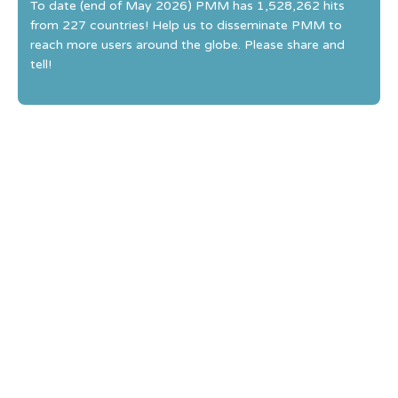
To date (end of May 2026) PMM has 1,528,262 hits
from 227 countries! Help us to disseminate PMM to
reach more users around the globe. Please share and
tell!