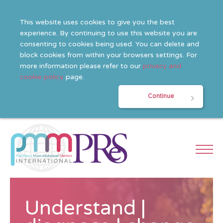
This website uses cookies to give you the best
experience. By continuing to use this website you are
consenting to cookies being used. You can delete and
block cookies from within your browsers settings. For
more information please refer to our
privacy and
cookie policy
page.
Continue
Understand |