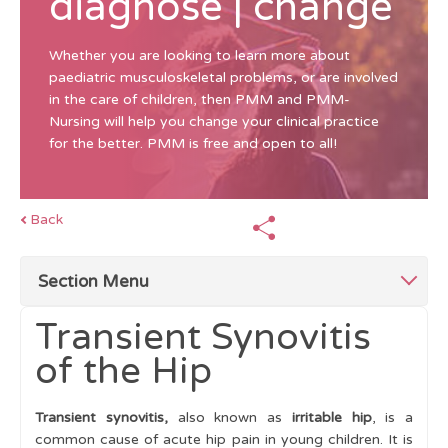
diagnose | change
Whether you are looking to learn more about
paediatric musculoskeletal problems, or are involved
in the care of children, then PMM and PMM-
Nursing will help you change your clinical practice
for the better. PMM is free and open to all!
Back
Section Menu
Transient Synovitis
Top Tips for Limping Child
of the Hip
Abnormal Gait patterns
Transient synovitis,
also known as
irritable hip
, is a
Making a Diagnosis
common cause of acute hip pain in young children. It is